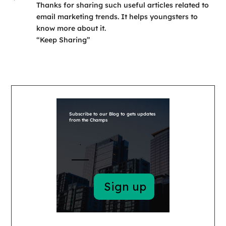
Thanks for sharing such useful articles related to
email marketing trends. It helps youngsters to
know more about it.
“Keep Sharing”
Subscribe to our Blog to gets updates
from the Champs