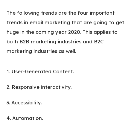
The following trends are the four important
trends in email marketing that are going to get
huge in the coming year 2020. This applies to
both B2B marketing industries and B2C
marketing industries as well.
User-Generated Content.
Responsive interactivity.
Accessibility.
Automation.