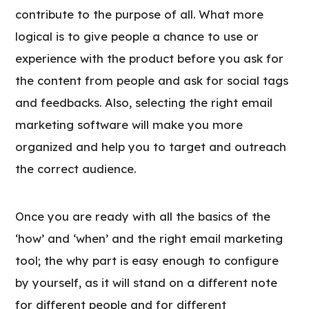
contribute to the purpose of all. What more
logical is to give people a chance to use or
experience with the product before you ask for
the content from people and ask for social tags
and feedbacks. Also, selecting the right email
marketing software will make you more
organized and help you to target and outreach
the correct audience.
Once you are ready with all the basics of the
‘how’ and ‘when’ and the right email marketing
tool; the why part is easy enough to configure
by yourself, as it will stand on a different note
for different people and for different