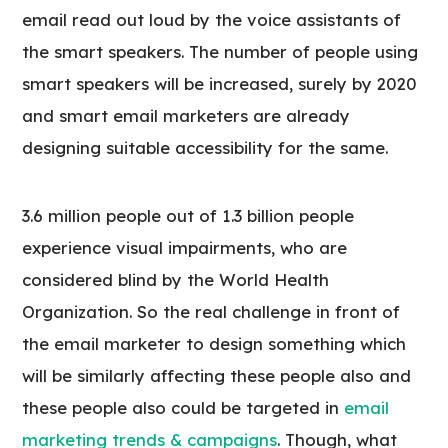
email read out loud by the voice assistants of
the smart speakers. The number of people using
smart speakers will be increased, surely by 2020
and smart email marketers are already
designing suitable accessibility for the same.
3.6 million people out of 1.3 billion people
experience visual impairments, who are
considered blind by the World Health
Organization. So the real challenge in front of
the email marketer to design something which
will be similarly affecting these people also and
these people also could be targeted in
email
marketing trends & campaigns
. Though, what