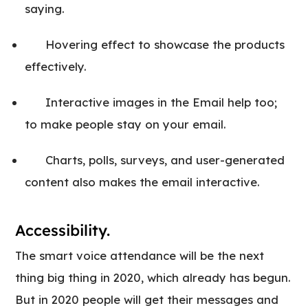
saying.
Hovering effect to showcase the products
effectively.
Interactive images in the Email help too;
to make people stay on your email.
Charts, polls, surveys, and user-generated
content also makes the email interactive.
Accessibility.
The smart voice attendance will be the next
thing big thing in 2020, which already has begun.
But in 2020 people will get their messages and