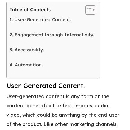
Table of Contents
User-Generated Content.
Engagement through Interactivity.
Accessibility.
Automation.
User-Generated Content.
User-generated content is any form of the
content generated like text, images, audio,
video, which could be anything by the end-user
of the product. Like other marketing channels,