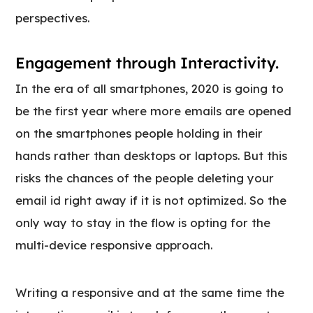
perspectives.
Engagement through Interactivity.
In the era of all smartphones, 2020 is going to
be the first year where more emails are opened
on the smartphones people holding in their
hands rather than desktops or laptops. But this
risks the chances of the people deleting your
email id right away if it is not optimized. So the
only way to stay in the flow is opting for the
multi-device responsive approach.
Writing a responsive and at the same time the