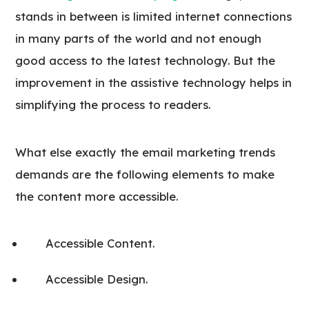
stands in between is limited internet connections
in many parts of the world and not enough
good access to the latest technology. But the
improvement in the assistive technology helps in
simplifying the process to readers.
What else exactly the email marketing trends
demands are the following elements to make
the content more accessible.
Accessible Content.
Accessible Design.