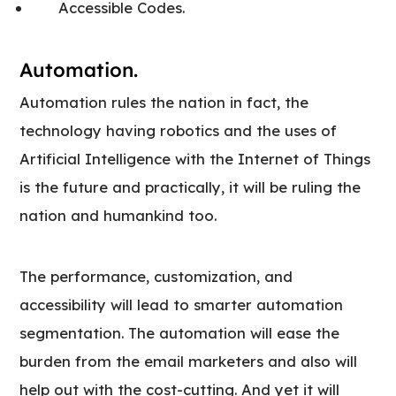
Accessible Codes.
Automation.
Automation rules the nation in fact, the
technology having robotics and the uses of
Artificial Intelligence with the Internet of Things
is the future and practically, it will be ruling the
nation and humankind too.
The performance, customization, and
accessibility will lead to smarter automation
segmentation. The automation will ease the
burden from the email marketers and also will
help out with the cost-cutting. And yet it will