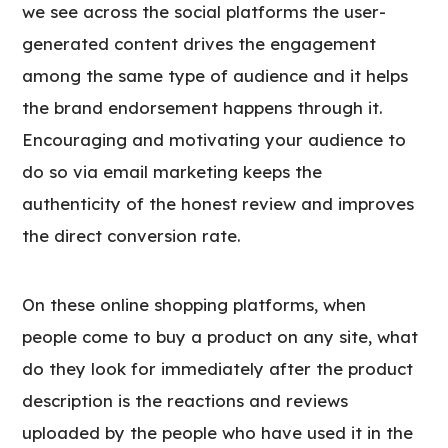
we see across the social platforms the user-
generated content drives the engagement
among the same type of audience and it helps
the brand endorsement happens through it.
Encouraging and motivating your audience to
do so via email marketing keeps the
authenticity of the honest review and improves
the direct conversion rate.
On these online shopping platforms, when
people come to buy a product on any site, what
do they look for immediately after the product
description is the reactions and reviews
uploaded by the people who have used it in the