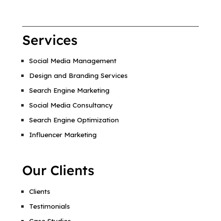
Services
Social Media Management
Design and Branding Services
Search Engine Marketing
Social Media Consultancy
Search Engine Optimization
Influencer Marketing
Our Clients
Clients
Testimonials
Case Studies