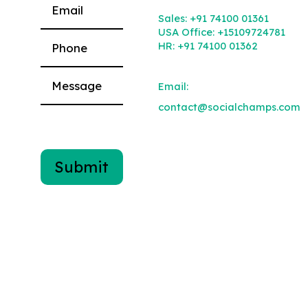
Please leave this field empty.
Sales:
+91 74100 01361
USA Office:
+15109724781
HR:
+91 74100 01362
Email:
contact@socialchamps.com