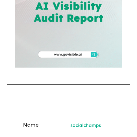
socialchamps