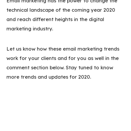
Email marketing has the power to change the
technical landscape of the coming year 2020
and reach different heights in the digital
marketing industry.
Let us know how these email marketing trends
work for your clients and for you as well in the
comment section below. Stay tuned to know
more trends and updates for 2020.