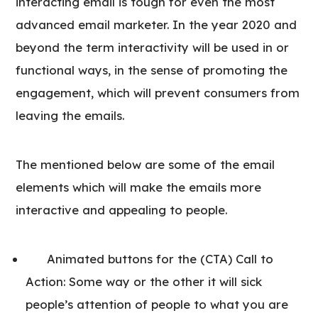
interacting email is tough for even the most
advanced email marketer. In the year 2020 and
beyond the term interactivity will be used in or
functional ways, in the sense of promoting the
engagement, which will prevent consumers from
leaving the emails.
The mentioned below are some of the email
elements which will make the emails more
interactive and appealing to people.
Animated buttons for the (CTA) Call to
Action: Some way or the other it will sick
people’s attention of people to what you are