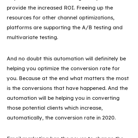
provide the increased ROI. Freeing up the
resources for other channel optimizations,
platforms are supporting the A/B testing and
multivariate testing.
And no doubt this automation will definitely be
helping you optimize the conversion rate for
you. Because at the end what matters the most
is the conversions that have happened. And the
automation will be helping you in converting
those potential clients which increase,
automatically, the conversion rate in 2020.