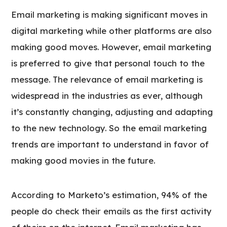
Email marketing is making significant moves in
digital marketing while other platforms are also
making good moves. However, email marketing
is preferred to give that personal touch to the
message. The relevance of email marketing is
widespread in the industries as ever, although
it’s constantly changing, adjusting and adapting
to the new technology. So the email marketing
trends are important to understand in favor of
making good movies in the future.
According to Marketo’s estimation, 94% of the
people do check their emails as the first activity