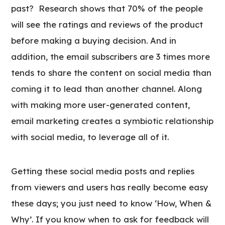
past? Research shows that 70% of the people
will see the ratings and reviews of the product
before making a buying decision. And in
addition, the email subscribers are 3 times more
tends to share the content on social media than
coming it to lead than another channel. Along
with making more user-generated content,
email marketing creates a symbiotic relationship
with social media, to leverage all of it.
Getting these social media posts and replies
from viewers and users has really become easy
these days; you just need to know ‘How, When &
Why’. If you know when to ask for feedback will