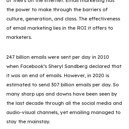
of theirs on the internet. Email marketing has
the power to make through the barriers of
culture, generation, and class. The effectiveness
of email marketing lies in the ROI it offers to
marketers.
247 billion emails were sent per day in 2010
when Facebook’s Sheryl Sandberg declared that
it was an end of emails. However, in 2020 is
estimated to send 307 billion emails per day. So
many sharp ups and downs have been seen by
the last decade through all the social media and
audio-visual channels, yet emailing managed to
stay the mainstay.