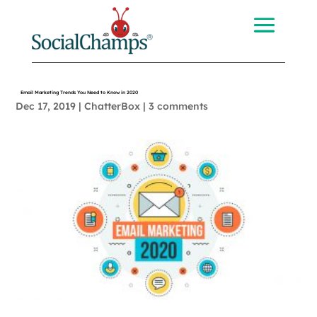
Email Marketing Trends You Need to Know in 2020
Dec 17, 2019
|
ChatterBox
|
3 comments