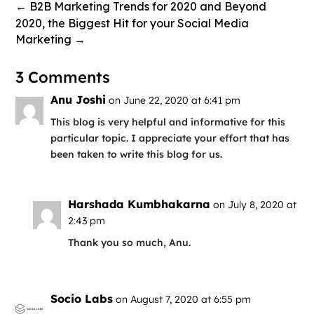
←
B2B Marketing Trends for 2020 and Beyond
2020, the Biggest Hit for your Social Media
Marketing
→
3 Comments
Anu Joshi
on June 22, 2020 at 6:41 pm
This blog is very helpful and informative for this
particular topic. I appreciate your effort that has
been taken to write this blog for us.
Harshada Kumbhakarna
on July 8, 2020 at
2:43 pm
Thank you so much, Anu.
Socio Labs
on August 7, 2020 at 6:55 pm