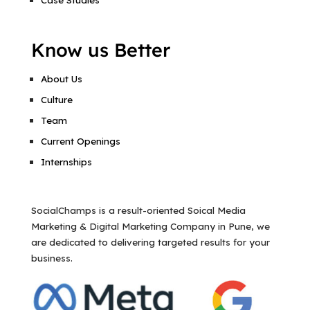
Know us Better
About Us
Culture
Team
Current Openings
Internships
SocialChamps is a result-oriented Soical Media
Marketing & Digital Marketing Company in Pune, we
are dedicated to delivering targeted results for your
business.