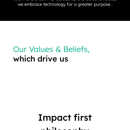
we embrace technology for a greater purpose .
Our Values & Beliefs,
which drive us
Impact first