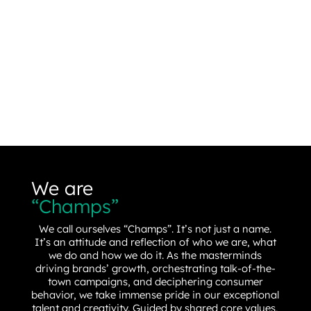
We are
“Champs”
We call ourselves “Champs”. It’s not just a name.
It’s an attitude and reflection of who we are, what
we do and how we do it. As the masterminds
driving brands’ growth, orchestrating talk-of-the-
town campaigns, and deciphering consumer
behavior, we take immense pride in our exceptional
talent and creativity. Guided by shared core values,