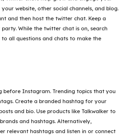
your website, other social channels, and blog.
ant and then host the twitter chat. Keep a
arty. While the twitter chat is on, search
to all questions and chats to make the
g before Instagram. Trending topics that you
htags. Create a branded hashtag for your
osts and bio. Use products like Talkwalker to
 brands and hashtags. Alternatively,
ver relevant hashtags and listen in or connect