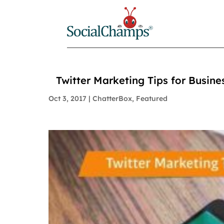
Twitter Marketing Tips for Busine
Oct 3, 2017
|
ChatterBox
,
Featured