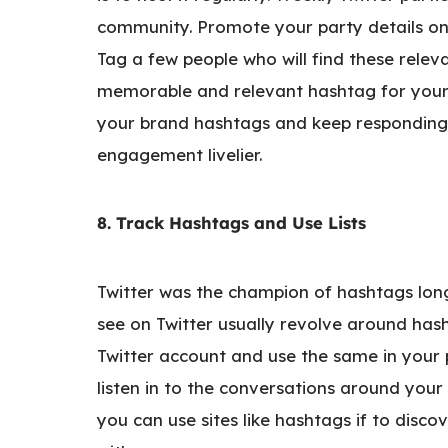
community. Promote your party details on 
Tag a few people who will find these relev
memorable and relevant hashtag for your p
your brand hashtags and keep responding 
engagement livelier.
8. Track Hashtags and Use Lists
Twitter was the champion of hashtags lon
see on Twitter usually revolve around has
Twitter account and use the same in your p
listen in to the conversations around your
you can use sites like hashtags if to disco