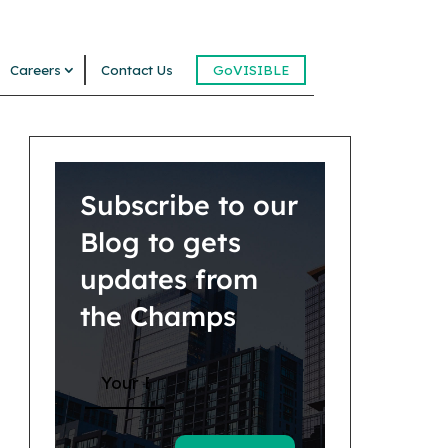
Careers
Contact Us
GoVISIBLE
Subscribe to our
Blog to gets
updates from
the Champs