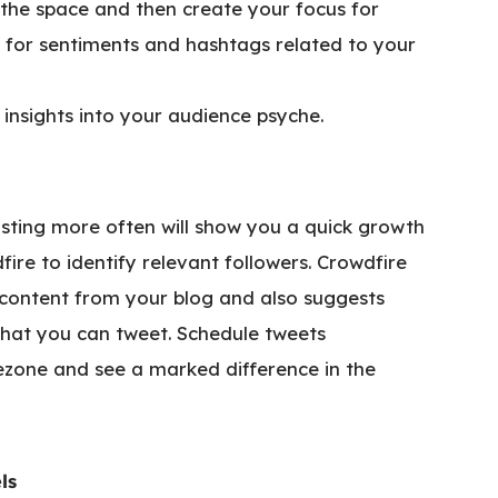
the space and then create your focus for
 for sentiments and hashtags related to your
 insights into your audience psyche.
posting more often will show you a quick growth
fire to identify relevant followers. Crowdfire
g content from your blog and also suggests
that you can tweet. Schedule tweets
zone and see a marked difference in the
ls