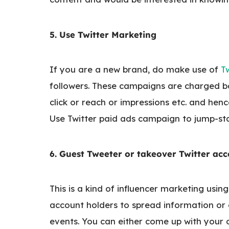
5. Use Twitter Marketing
If you are a new brand, do make use of
T
followers. These campaigns are charged b
click or reach or impressions etc. and henc
Use Twitter paid ads campaign to jump-sta
6. Guest Tweeter or takeover Twitter ac
This is a kind of influencer marketing usin
account holders to spread information or
events. You can either come up with your o