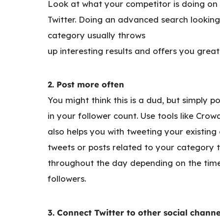
Look at what your competitor is doing on 
Twitter. Doing an advanced search looking
category usually throws
up interesting results and offers you great
2. Post more often
You might think this is a dud, but simply 
in your follower count. Use tools like Crowd
also helps you with tweeting your existin
tweets or posts related to your category 
throughout the day depending on the time
followers.
3. Connect Twitter to other social channe