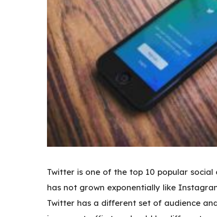
Twitter is one of the top 10 popular social
has not grown exponentially like Instagra
Twitter has a different set of audience an