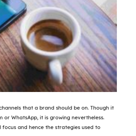
 channels that a brand should be on. Though it
m or WhatsApp, it is growing nevertheless.
d focus and hence the strategies used to