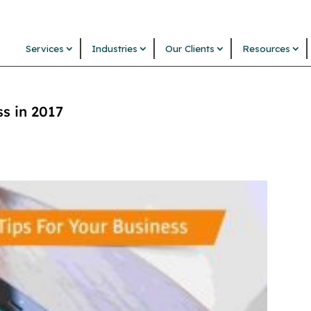
Services
Industries
Our Clients
Resources
ss in 2017