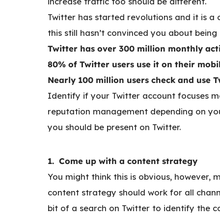
increase traffic too should be different.
Twitter has started revolutions and it is a
this still hasn’t convinced you about being
Twitter has over 300 million monthly act
80% of Twitter users use it on their mob
Nearly 100 million users check and use Tw
Identify if your Twitter account focuses m
reputation management depending on your 
you should be present on Twitter.
1. Come up with a content strategy
You might think this is obvious, however, 
content strategy should work for all chann
bit of a search on Twitter to identify the