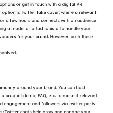
ptions or get in touch with a digital PR
option is Twitter take cover, where a relevant
 for a few hours and connects with an audience
tting a model or a fashionista to handle your
wonders for your brand. However, both these
involved.
community around your brand. You can host
or a product demo, FAQ, etc. to make it relevant
od engagement and followers via twitter party
ties/Twitter chats help grow and engage your