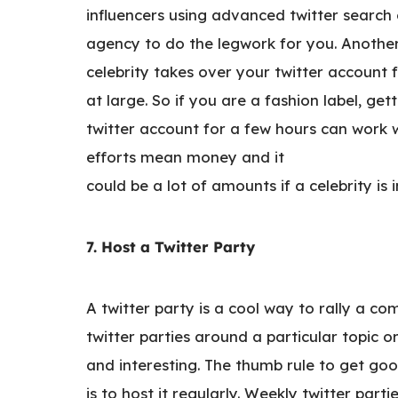
influencers using advanced twitter search o
agency to do the legwork for you. Another 
celebrity takes over your twitter account
at large. So if you are a fashion label, ge
twitter account for a few hours can work 
efforts mean money and it
could be a lot of amounts if a celebrity is 
7. Host a Twitter Party
A twitter party is a cool way to rally a 
twitter parties around a particular topic 
and interesting. The thumb rule to get go
is to host it regularly. Weekly twitter par