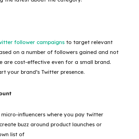
witter follower campaigns
to target relevant
ased on a number of followers gained and not
e are cost-effective even for a small brand.
rt your brand’s Twitter presence.
count
g micro-influencers where you pay twitter
 create buzz around product launches or
wn list of