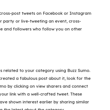
cross-post tweets on Facebook or Instagram
r party or live-tweeting an event, cross-
ce and followers who follow you on other
as related to your category using Buzz Sumo.
reated a fabulous post about it, look for the
mo by clicking on view sharers and connect
our link with a well-crafted tweet. These
ve shown interest earlier by sharing similar
g the latest about the category.