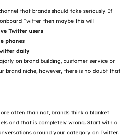
 channel that brands should take seriously. If
 onboard Twitter then maybe this will
ive Twitter users
ile phones
itter daily
ajorly on brand building, customer service or
brand niche, however, there is no doubt that
more often than not, brands think a blanket
els and that is completely wrong. Start with a
 conversations around your category on Twitter.