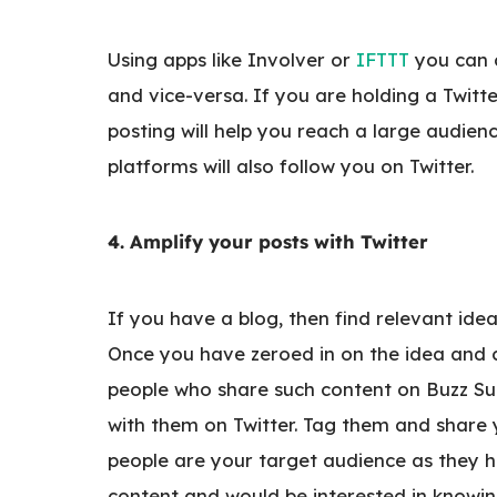
Using apps like Involver or
IFTTT
you can 
and vice-versa. If you are holding a Twitte
posting will help you reach a large audien
platforms will also follow you on Twitter.
4. Amplify your posts with Twitter
If you have a blog, then find relevant ide
Once you have zeroed in on the idea and c
people who share such content on Buzz Su
with them on Twitter. Tag them and share y
people are your target audience as they ha
content and would be interested in knowin