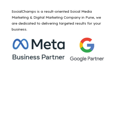
SocialChamps is a result-oriented Soical Media
Marketing & Digital Marketing Company in Pune, we
are dedicated to delivering targeted results for your
business.