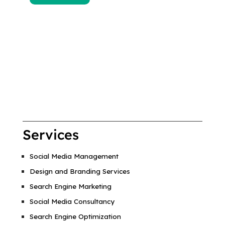
Services
Social Media Management
Design and Branding Services
Search Engine Marketing
Social Media Consultancy
Search Engine Optimization