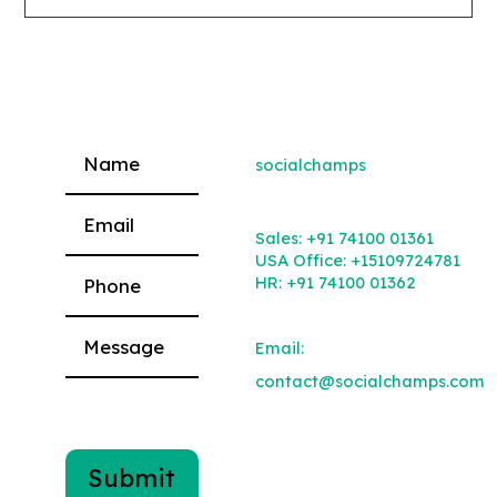
socialchamps
Please leave this field empty.
Sales:
+91 74100 01361
USA Office:
+15109724781
HR:
+91 74100 01362
Email:
contact@socialchamps.com