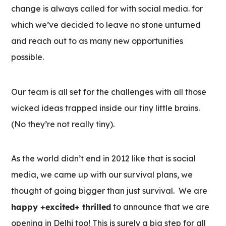
change is always called for with social media. for
which we’ve decided to leave no stone unturned
and reach out to as many new opportunities
possible.
Our team is all set for the challenges with all those
wicked ideas trapped inside our tiny little brains.
(No they’re not really tiny).
As the world didn’t end in 2012 like that is social
media, we came up with our survival plans, we
thought of going bigger than just survival. We are
happy +excited+ thrilled
to announce that we are
opening in Delhi too! This is surely a big step for all