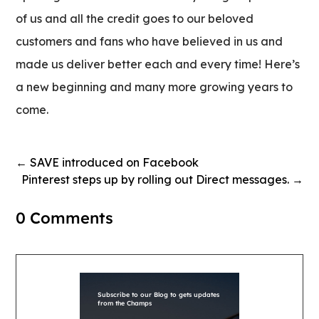
of us and all the credit goes to our beloved
customers and fans who have believed in us and
made us deliver better each and every time! Here’s
a new beginning and many more growing years to
come.
←
SAVE introduced on Facebook
Pinterest steps up by rolling out Direct messages.
→
0 Comments
Subscribe to our Blog to gets updates
from the Champs