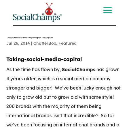
Social Media is a new beginning for the Capital!
Jul 26, 2014
|
ChatterBox
,
Featured
Taking-social-media-capital
As the time has flown by,
SocialChamps
has grown
4 years older, which is a social media company
stronger and bigger! We’ve been lucky enough not
only to grow old but to grow old with some style!
200 brands with the majority of them being
international brands. isn’t that incredible? So far
we’ve been focusing on international brands and a