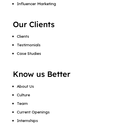
Influencer Marketing
Our Clients
Clients
Testimonials
Case Studies
Know us Better
About Us
Culture
Team
Current Openings
Internships