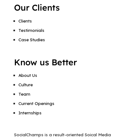
Our Clients
Clients
Testimonials
Case Studies
Know us Better
About Us
Culture
Team
Current Openings
Internships
SocialChamps is a result-oriented Soical Media