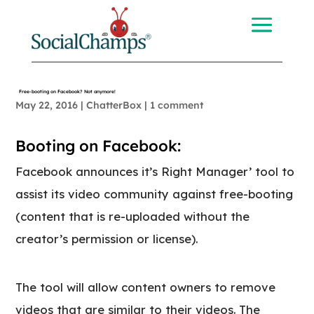
Free-booting on Facebook? Not anymore!
May 22, 2016
|
ChatterBox
|
1 comment
Booting on Facebook:
Facebook announces it’s Right Manager’ tool to
assist its video community against free-booting
(content that is re-uploaded without the
creator’s permission or license).
The tool will allow content owners to remove
videos that are similar to their videos. The