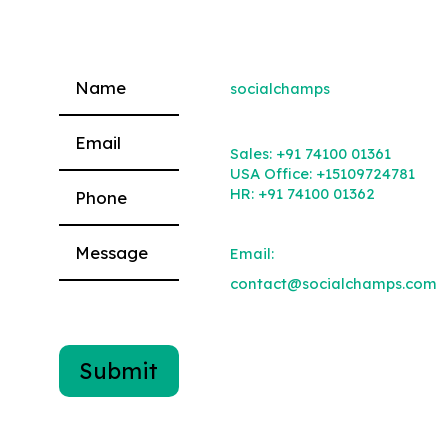
socialchamps
Please leave this field empty.
Sales:
+91 74100 01361
USA Office:
+15109724781
HR:
+91 74100 01362
Email:
contact@socialchamps.com