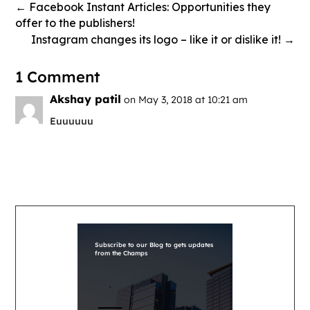
←
Facebook Instant Articles: Opportunities they
offer to the publishers!
Instagram changes its logo – like it or dislike it!
→
1 Comment
Akshay patil
on May 3, 2018 at 10:21 am
Euuuuuu
Subscribe to our Blog to gets updates
from the Champs