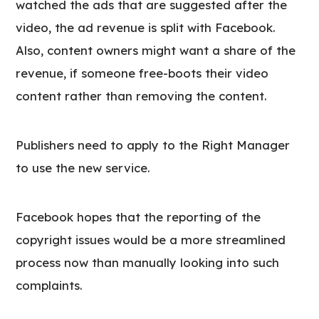
watched the ads that are suggested after the
video, the ad revenue is split with Facebook.
Also, content owners might want a share of the
revenue, if someone free-boots their video
content rather than removing the content.
Publishers need to apply to the Right Manager
to use the new service.
Facebook hopes that the reporting of the
copyright issues would be a more streamlined
process now than manually looking into such
complaints.