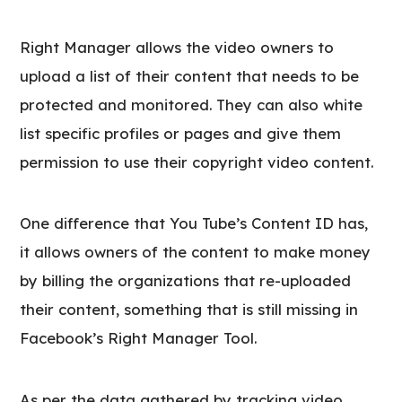
Right Manager allows the video owners to
upload a list of their content that needs to be
protected and monitored. They can also white
list specific profiles or pages and give them
permission to use their copyright video content.
One difference that You Tube’s Content ID has,
it allows owners of the content to make money
by billing the organizations that re-uploaded
their content, something that is still missing in
Facebook’s Right Manager Tool.
As per the data gathered by tracking video