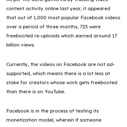
content activity online last year, it appeared
that out of 1,000 most popular Facebook videos
over a period of three months, 725 were
freebooted re-uploads which earned around 17
billion views.
Currently, the videos on Facebook are not ad-
supported, which means there is a lot less at
stake for creators whose work gets freebooted
than there is on YouTube.
Facebook is in the process of testing its
monetization model, wherein if someone