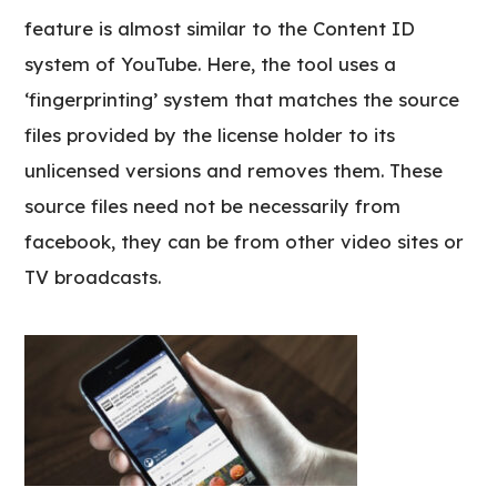
feature is almost similar to the Content ID
system of YouTube. Here, the tool uses a
‘fingerprinting’ system that matches the source
files provided by the license holder to its
unlicensed versions and removes them. These
source files need not be necessarily from
facebook, they can be from other video sites or
TV broadcasts.