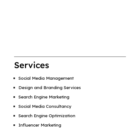
Services
Social Media Management
Design and Branding Services
Search Engine Marketing
Social Media Consultancy
Search Engine Optimization
Influencer Marketing