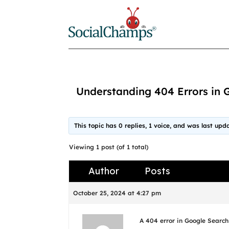
Understanding 404 Errors in 
This topic has 0 replies, 1 voice, and was last up
Viewing 1 post (of 1 total)
Author
Posts
October 25, 2024 at 4:27 pm
A 404 error in Google Search