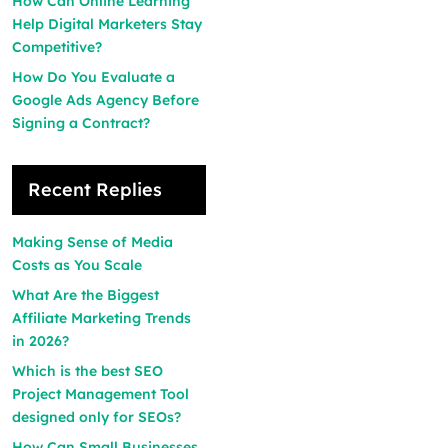
How Can Online Learning
Help Digital Marketers Stay
Competitive?
How Do You Evaluate a
Google Ads Agency Before
Signing a Contract?
Recent Replies
Making Sense of Media
Costs as You Scale
What Are the Biggest
Affiliate Marketing Trends
in 2026?
Which is the best SEO
Project Management Tool
designed only for SEOs?
How Can Small Businesses