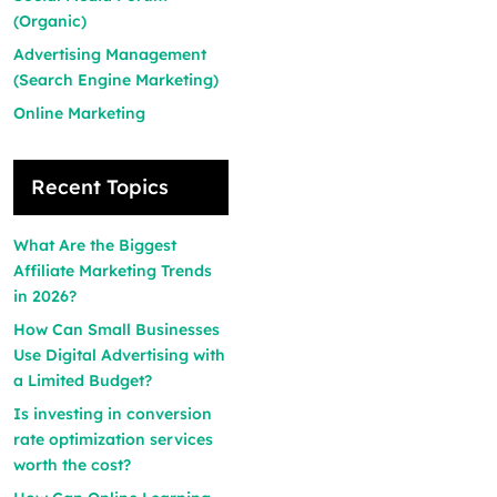
(Organic)
Advertising Management
(Search Engine Marketing)
Online Marketing
Recent Topics
What Are the Biggest
Affiliate Marketing Trends
in 2026?
How Can Small Businesses
Use Digital Advertising with
a Limited Budget?
Is investing in conversion
rate optimization services
worth the cost?