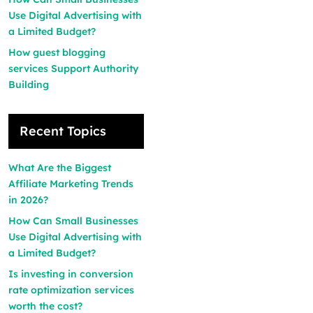
Use Digital Advertising with
a Limited Budget?
How guest blogging
services Support Authority
Building
Recent Topics
What Are the Biggest
Affiliate Marketing Trends
in 2026?
How Can Small Businesses
Use Digital Advertising with
a Limited Budget?
Is investing in conversion
rate optimization services
worth the cost?