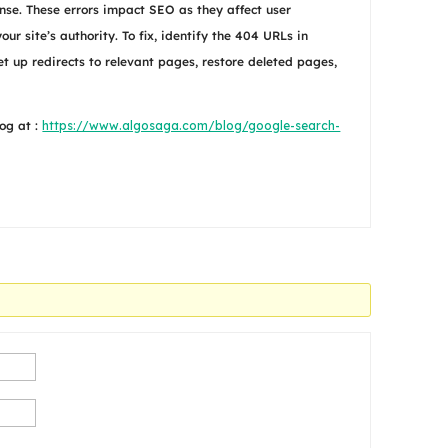
se. These errors impact SEO as they affect user
r site’s authority. To fix, identify the 404 URLs in
et up redirects to relevant pages, restore deleted pages,
og at :
https://www.algosaga.com/blog/google-search-