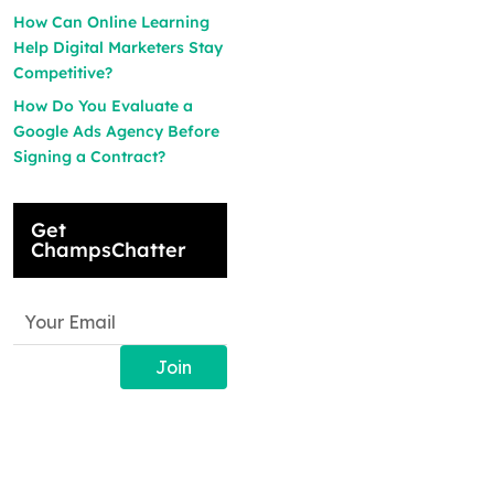
How Can Online Learning
Help Digital Marketers Stay
Competitive?
How Do You Evaluate a
Google Ads Agency Before
Signing a Contract?
Get
ChampsChatter
Join