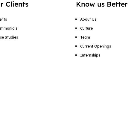
r Clients
Know us Better
ients
About Us
stimonials
Culture
se Studies
Team
Current Openings
Internships