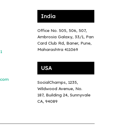
India
Office No. 505, 506, 507,
Ambrosia Galaxy, 33/1, Pan
Card Club Rd, Baner, Pune,
Maharashtra 411069
81
USA
.com
SocialChamps, 1235,
Wildwood Avenue, No.
187, Building 24, Sunnyvale
CA, 94089