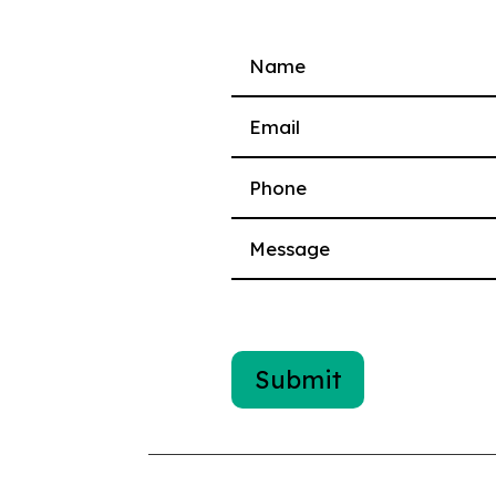
Please leave this field empty.