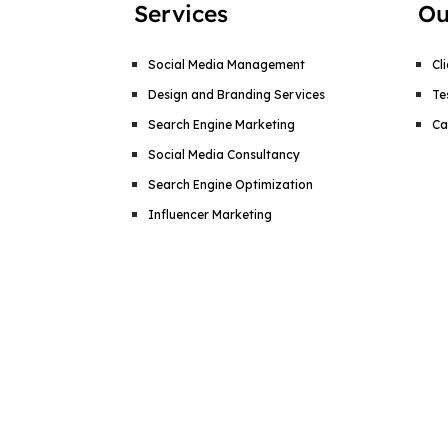
Services
Ou
Social Media Management
Cl
Design and Branding Services
Te
Search Engine Marketing
Ca
Social Media Consultancy
Search Engine Optimization
Influencer Marketing