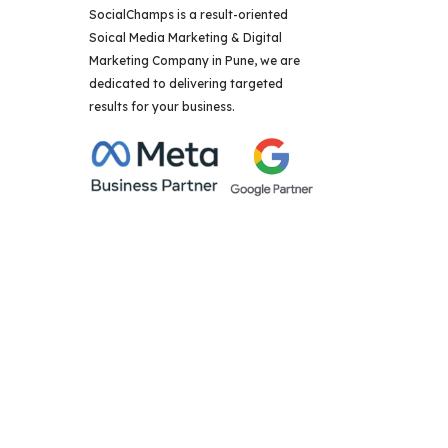
SocialChamps is a result-oriented
Soical Media Marketing & Digital
Marketing Company in Pune, we are
dedicated to delivering targeted
results for your business.