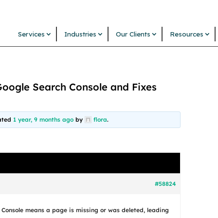
Services
Industries
Our Clients
Resources
Google Search Console and Fixes
dated
1 year, 9 months ago
by
flora
.
#58824
 Console means a page is missing or was deleted, leading