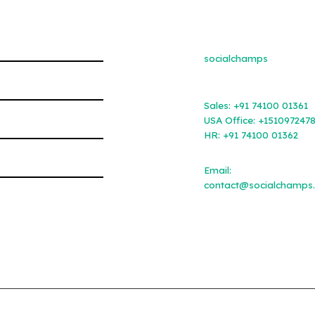
socialchamps
Sales:
+91 74100 01361
USA Office:
+151097247
HR:
+91 74100 01362
Email:
contact@socialchamps