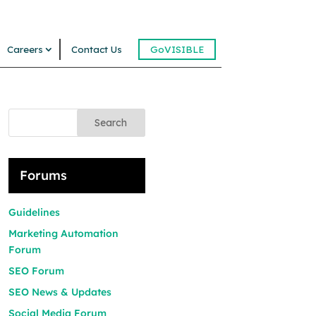
Careers
Contact Us
GoVISIBLE
Search
Forums
Guidelines
Marketing Automation
Forum
SEO Forum
SEO News & Updates
Social Media Forum