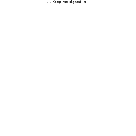
Keep me signed in