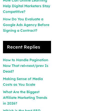
How Can Online Learning
Help Digital Marketers Stay
Competitive?
How Do You Evaluate a
Google Ads Agency Before
Signing a Contract?
Recent Replies
How to Handle Pagination
Now That rel=next/prev Is
Dead?
Making Sense of Media
Costs as You Scale
What Are the Biggest
Affiliate Marketing Trends
in 2026?
Which is the best SEO