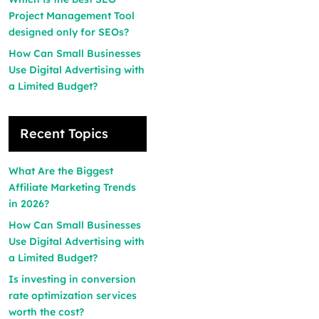
Project Management Tool
designed only for SEOs?
How Can Small Businesses
Use Digital Advertising with
a Limited Budget?
Recent Topics
What Are the Biggest
Affiliate Marketing Trends
in 2026?
How Can Small Businesses
Use Digital Advertising with
a Limited Budget?
Is investing in conversion
rate optimization services
worth the cost?