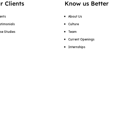
r Clients
Know us Better
ients
About Us
stimonials
Culture
se Studies
Team
Current Openings
Internships