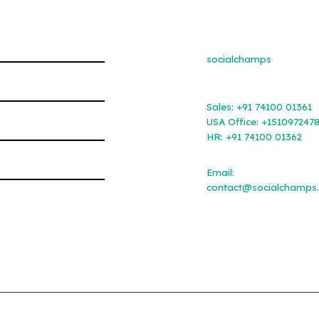
socialchamps
Sales:
+91 74100 01361
USA Office:
+151097247
HR:
+91 74100 01362
Email:
contact@socialchamps