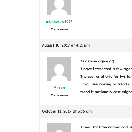
maxhurule2017
Participant
August 10, 2017 at 4:11 pm
Ask some agency :).
I have interacted a few agen
The cost or efforts for twitte
if you are looking to Trend a 
Virsen
trend it nationally cost migh
Participant
October 12, 2017 at 3:56 am
I read that the normal cost 