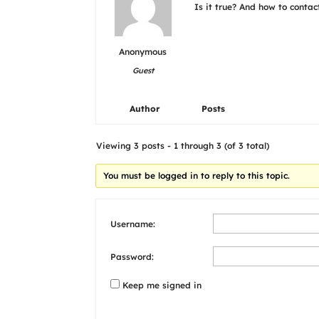
Is it true? And how to conta
Anonymous
Guest
Author
Posts
Viewing 3 posts - 1 through 3 (of 3 total)
You must be logged in to reply to this topic.
Username:
Password:
Keep me signed in