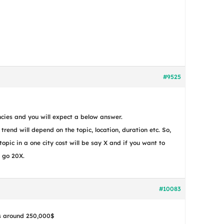
#9525
cies and you will expect a below answer.
r trend will depend on the topic, location, duration etc. So,
topic in a one city cost will be say X and if you want to
t go 20X.
#10083
is around 250,000$