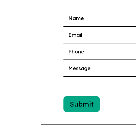
Please leave this field empty.