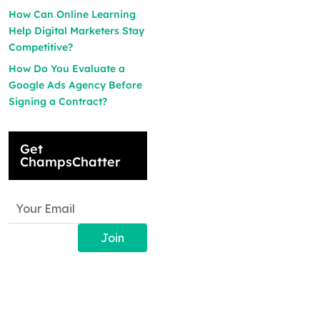
How Can Online Learning
Help Digital Marketers Stay
Competitive?
How Do You Evaluate a
Google Ads Agency Before
Signing a Contract?
Get
ChampsChatter
Join