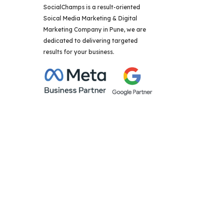
SocialChamps is a result-oriented
Soical Media Marketing & Digital
Marketing Company in Pune, we are
dedicated to delivering targeted
results for your business.