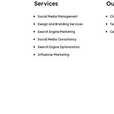
Services
Ou
Social Media Management
Cl
Design and Branding Services
Te
Search Engine Marketing
Ca
Social Media Consultancy
Search Engine Optimization
Influencer Marketing