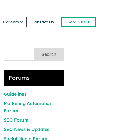
Careers
Contact Us
GoVISIBLE
Search
Forums
Guidelines
Marketing Automation
Forum
SEO Forum
SEO News & Updates
Social Media Forum