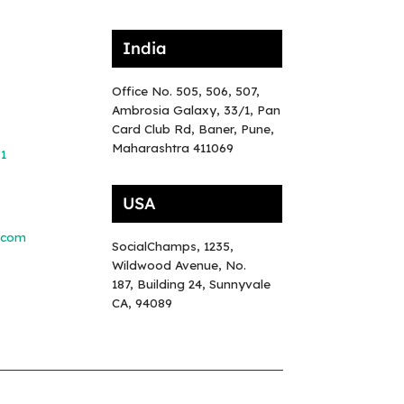
India
Office No. 505, 506, 507,
Ambrosia Galaxy, 33/1, Pan
Card Club Rd, Baner, Pune,
Maharashtra 411069
81
USA
.com
SocialChamps, 1235,
Wildwood Avenue, No.
187, Building 24, Sunnyvale
CA, 94089