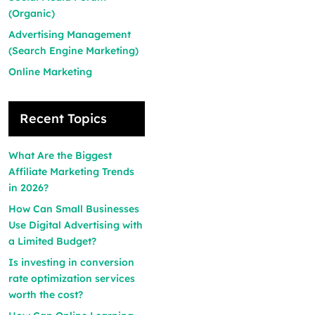
(Organic)
Advertising Management
(Search Engine Marketing)
Online Marketing
Recent Topics
What Are the Biggest
Affiliate Marketing Trends
in 2026?
How Can Small Businesses
Use Digital Advertising with
a Limited Budget?
Is investing in conversion
rate optimization services
worth the cost?