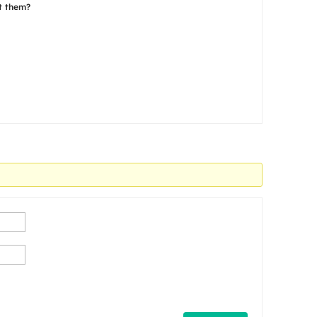
ct them?