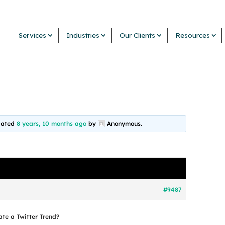
Services
Industries
Our Clients
Resources
pdated
8 years, 10 months ago
by
Anonymous
.
#9487
ate a Twitter Trend?