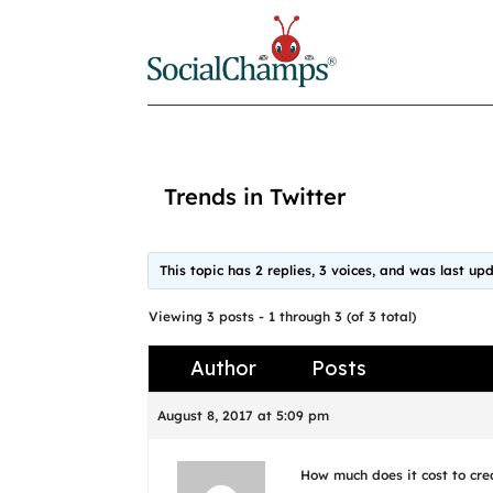
Trends in Twitter
This topic has 2 replies, 3 voices, and was last u
Viewing 3 posts - 1 through 3 (of 3 total)
Author
Posts
August 8, 2017 at 5:09 pm
How much does it cost to cre