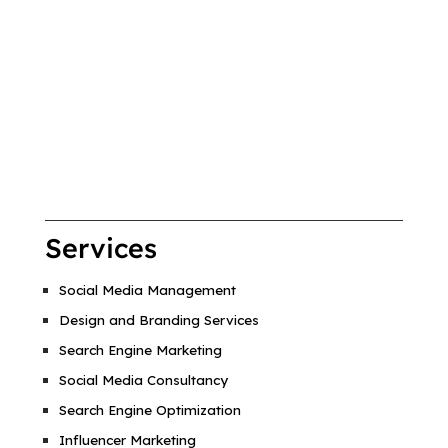
Services
Social Media Management
Design and Branding Services
Search Engine Marketing
Social Media Consultancy
Search Engine Optimization
Influencer Marketing