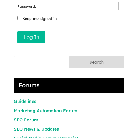
Password:
Keep me signed in
Log In
Search
Forums
Guidelines
Marketing Automation Forum
SEO Forum
SEO News & Updates