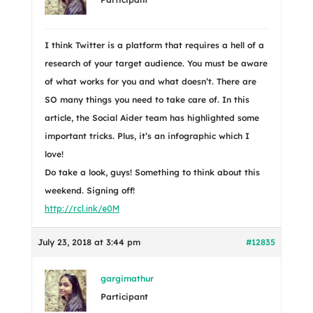
I think Twitter is a platform that requires a hell of a
research of your target audience. You must be aware
of what works for you and what doesn’t. There are
SO many things you need to take care of. In this
article, the Social Aider team has highlighted some
important tricks. Plus, it’s an infographic which I
love!
Do take a look, guys! Something to think about this
weekend. Signing off!
http://rcl.ink/e0M
July 23, 2018 at 3:44 pm
#12835
gargimathur
Participant