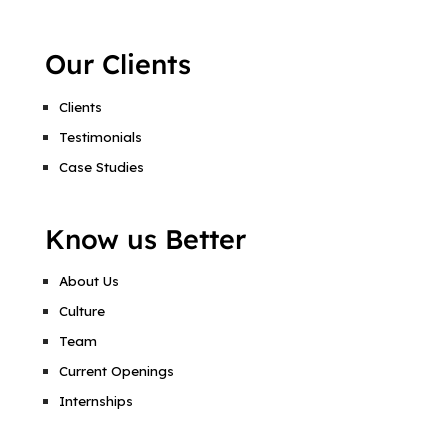
Our Clients
Clients
Testimonials
Case Studies
Know us Better
About Us
Culture
Team
Current Openings
Internships