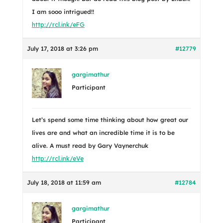
I am sooo intrigued!!
http://rcl.ink/eFG
July 17, 2018 at 3:26 pm
#12779
gargimathur
Participant
Let’s spend some time thinking about how great our
lives are and what an incredible time it is to be
alive. A must read by Gary Vaynerchuk
http://rcl.ink/eVe
July 18, 2018 at 11:59 am
#12784
gargimathur
Participant