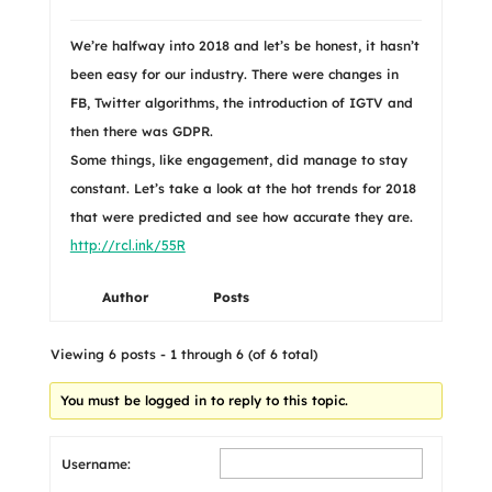
We’re halfway into 2018 and let’s be honest, it hasn’t
been easy for our industry. There were changes in
FB, Twitter algorithms, the introduction of IGTV and
then there was GDPR.
Some things, like engagement, did manage to stay
constant. Let’s take a look at the hot trends for 2018
that were predicted and see how accurate they are.
http://rcl.ink/55R
Author
Posts
Viewing 6 posts - 1 through 6 (of 6 total)
You must be logged in to reply to this topic.
Username: