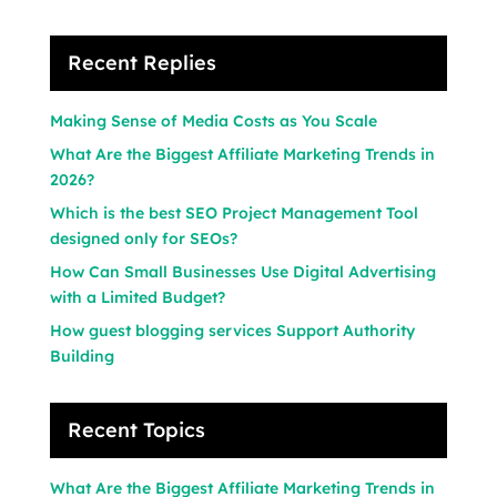
Recent Replies
Making Sense of Media Costs as You Scale
What Are the Biggest Affiliate Marketing Trends in
2026?
Which is the best SEO Project Management Tool
designed only for SEOs?
How Can Small Businesses Use Digital Advertising
with a Limited Budget?
How guest blogging services Support Authority
Building
Recent Topics
What Are the Biggest Affiliate Marketing Trends in