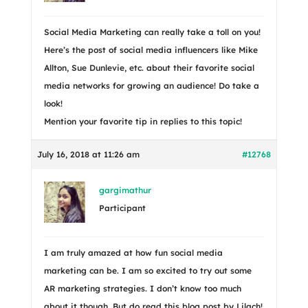
Social Media Marketing can really take a toll on you!
Here’s the post of social media influencers like Mike
Allton, Sue Dunlevie, etc. about their favorite social
media networks for growing an audience! Do take a
look!
Mention your favorite tip in replies to this topic!
July 16, 2018 at 11:26 am
#12768
gargimathur
Participant
I am truly amazed at how fun social media
marketing can be. I am so excited to try out some
AR marketing strategies. I don’t know too much
about it though. But do read this blog post by Lilach!