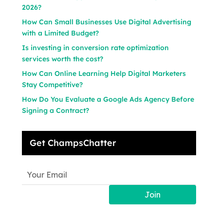
2026?
How Can Small Businesses Use Digital Advertising
with a Limited Budget?
Is investing in conversion rate optimization
services worth the cost?
How Can Online Learning Help Digital Marketers
Stay Competitive?
How Do You Evaluate a Google Ads Agency Before
Signing a Contract?
Get ChampsChatter
Join