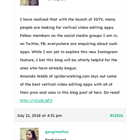
I have realized that with the launch of IGTV, many
people are looking for vertical video editing apps.
Fellow members on the social media groups I am in,
on Twitter, FB, everywhere are enquiring about such
apps. While I am yet to explore this new Instagram
feature, I bet this blog will be utterly helpful for the
ones who have already begun.
Amanda Webb of spiderworking.com lays out some
of the best vertical video editing apps with all of
their pros and cons in this blog post of hers. Do read!
http://rcl.ink/eF0
July 21, 2018 at 4:31 pm
#12826
gargimathur
Participant