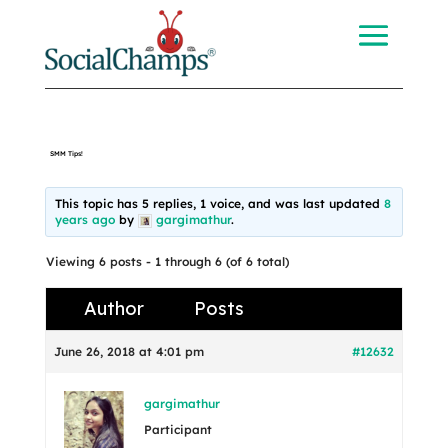
SMM Tips!
This topic has 5 replies, 1 voice, and was last updated
8
years ago
by
gargimathur
.
Viewing 6 posts - 1 through 6 (of 6 total)
Author
Posts
June 26, 2018 at 4:01 pm
#12632
gargimathur
Participant