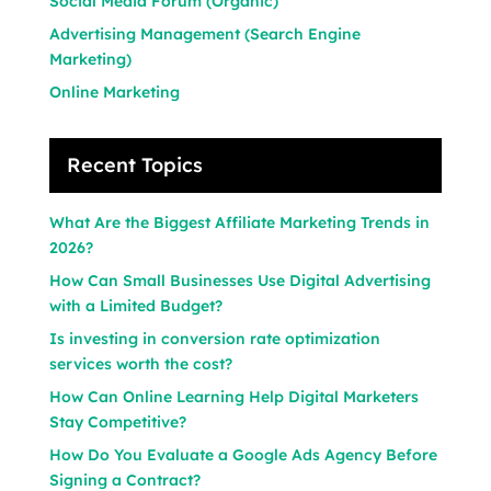
Social Media Forum (Organic)
Advertising Management (Search Engine
Marketing)
Online Marketing
Recent Topics
What Are the Biggest Affiliate Marketing Trends in
2026?
How Can Small Businesses Use Digital Advertising
with a Limited Budget?
Is investing in conversion rate optimization
services worth the cost?
How Can Online Learning Help Digital Marketers
Stay Competitive?
How Do You Evaluate a Google Ads Agency Before
Signing a Contract?