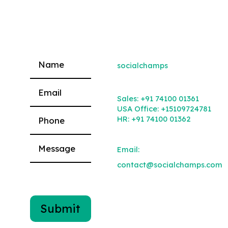
socialchamps
Please leave this field empty.
Sales:
+91 74100 01361
USA Office:
+15109724781
HR:
+91 74100 01362
Email:
contact@socialchamps.com