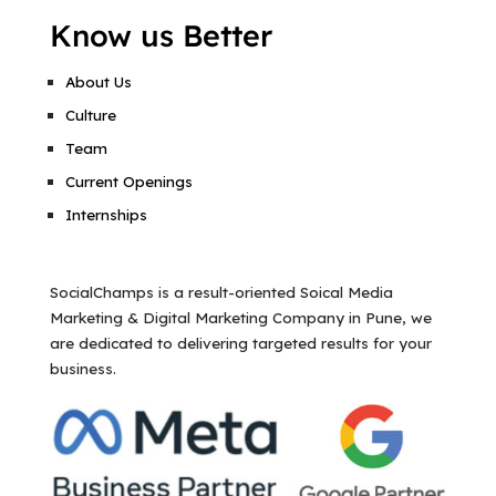
Know us Better
About Us
Culture
Team
Current Openings
Internships
SocialChamps is a result-oriented Soical Media
Marketing & Digital Marketing Company in Pune, we
are dedicated to delivering targeted results for your
business.