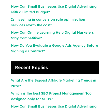
How Can Small Businesses Use Digital Advertising
with a Limited Budget?
Is investing in conversion rate optimization
services worth the cost?
How Can Online Learning Help Digital Marketers
Stay Competitive?
How Do You Evaluate a Google Ads Agency Before
Signing a Contract?
Recent Replies
What Are the Biggest Affiliate Marketing Trends in
2026?
Which is the best SEO Project Management Tool
designed only for SEOs?
How Can Small Businesses Use Digital Advertising