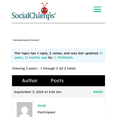
Paid advertising for Pinterest?
This topic has 1 reply, 2 voices, and was last updated
12
years, 11 months ago
by
Rishikesh
.
Viewing 2 posts - 1 through 2 (of 2 total)
Author
Posts
September 3, 2013 at 6:36 am
#3463
Anuja
Participant