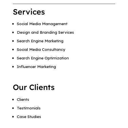
Services
Social Media Management
Design and Branding Services
Search Engine Marketing
Social Media Consultancy
Search Engine Optimization
Influencer Marketing
Our Clients
Clients
Testimonials
Case Studies