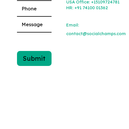
USA Office:
+15109724781
HR:
+91 74100 01362
Email:
contact@socialchamps.com