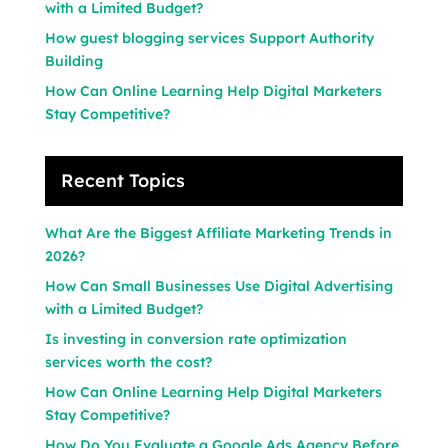
with a Limited Budget?
How guest blogging services Support Authority
Building
How Can Online Learning Help Digital Marketers
Stay Competitive?
Recent Topics
What Are the Biggest Affiliate Marketing Trends in
2026?
How Can Small Businesses Use Digital Advertising
with a Limited Budget?
Is investing in conversion rate optimization
services worth the cost?
How Can Online Learning Help Digital Marketers
Stay Competitive?
How Do You Evaluate a Google Ads Agency Before