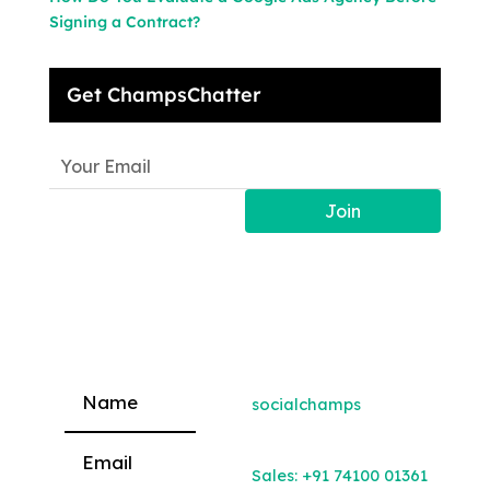
Signing a Contract?
Get ChampsChatter
Join
socialchamps
Please leave this field empty.
Sales:
+91 74100 01361