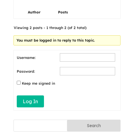
Author
Posts
Viewing 2 posts - 1 through 2 (of 2 total)
You must be logged in to reply to this topic.
Username:
Password:
Keep me signed in
Log In
Search