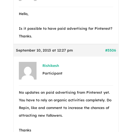
Hello,
Is it possible to have paid advertising for Pinterest?
Thanks.
September 10, 2013 at 12:27 pm
#3506
Rishikesh
Participant
No updates on paid advertising from Pinterest yet.
You have to rely on organic activities completely. Do
Repin, like and comment to increase the chances of
attracting new followers.
Thanks