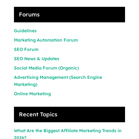
Forums
Guidelines
Marketing Automation Forum
SEO Forum
SEO News & Updates
Social Media Forum (Organic)
Advertising Management (Search Engine
Marketing)
Online Marketing
Recent Topics
What Are the Biggest Affiliate Marketing Trends in
2026?