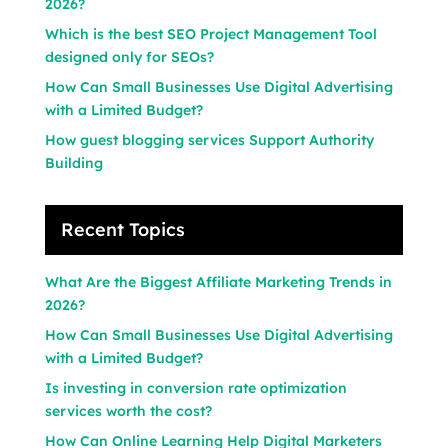
2026?
Which is the best SEO Project Management Tool
designed only for SEOs?
How Can Small Businesses Use Digital Advertising
with a Limited Budget?
How guest blogging services Support Authority
Building
Recent Topics
What Are the Biggest Affiliate Marketing Trends in
2026?
How Can Small Businesses Use Digital Advertising
with a Limited Budget?
Is investing in conversion rate optimization
services worth the cost?
How Can Online Learning Help Digital Marketers