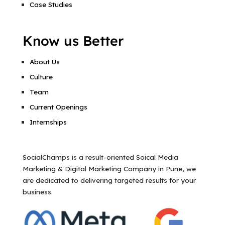
Case Studies
Know us Better
About Us
Culture
Team
Current Openings
Internships
SocialChamps is a result-oriented Soical Media
Marketing & Digital Marketing Company in Pune, we
are dedicated to delivering targeted results for your
business.