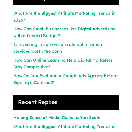
What Are the Biggest Affiliate Marketing Trends in
2026?
How Can Small Businesses Use Digital Advertising
with a Limited Budget?
Is investing in conversion rate optimization
services worth the cost?
How Can Online Learning Help Digital Marketers
Stay Competitive?
How Do You Evaluate a Google Ads Agency Before
Signing a Contract?
Recent Replies
Making Sense of Media Costs as You Scale
What Are the Biggest Affiliate Marketing Trends in