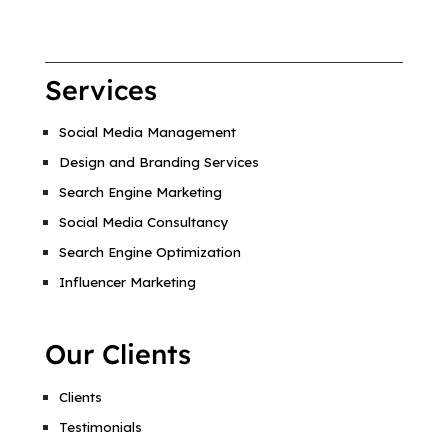
Services
Social Media Management
Design and Branding Services
Search Engine Marketing
Social Media Consultancy
Search Engine Optimization
Influencer Marketing
Our Clients
Clients
Testimonials