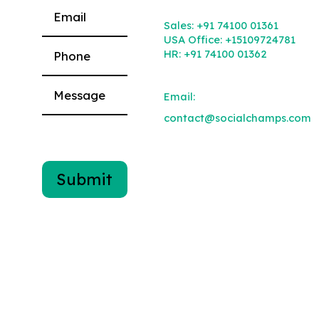
Please leave this field empty.
Sales:
+91 74100 01361
USA Office:
+15109724781
HR:
+91 74100 01362
Email:
contact@socialchamps.com