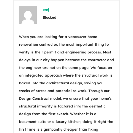
emj
Blocked
When you are looking for a vancouver home
renovation contractor, the most important thing to
verify is their permit and engineering process. Most
delays in our city happen because the contractor and
the engineer are not on the same page. We focus on
an integrated approach where the structural work is
baked into the architectural design, saving you
weeks of stress and potential re-work. Through our
Design Construct model, we ensure that your home’s
structural integrity is factored into the aesthetic
design from the first sketch. Whether it is a
basement suite or a luxury kitchen, doing it right the
first time is significantly cheaper than fixing