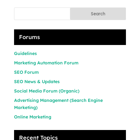
Search
Forums
Guidelines
Marketing Automation Forum
SEO Forum
SEO News & Updates
Social Media Forum (Organic)
Advertising Management (Search Engine
Marketing)
Online Marketing
Recent Topics