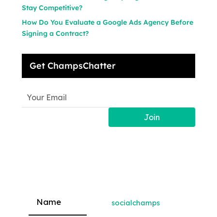
Stay Competitive?
How Do You Evaluate a Google Ads Agency Before
Signing a Contract?
Get ChampsChatter
Join
socialchamps