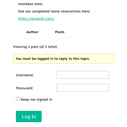
mistakes later.
See our completed home renovations here:
https://ewandc.com/
Author
Posts
Viewing 1 post (of 1 total)
You must be logged in to reply to this topic.
Username:
Password:
Keep me signed in
Log In