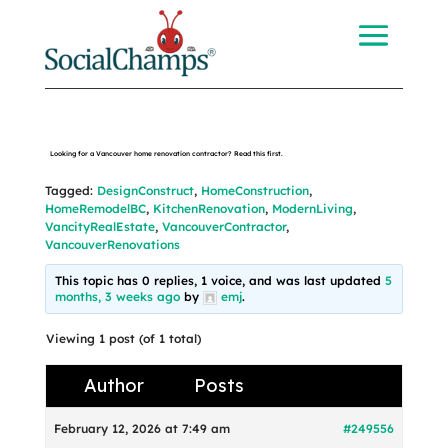
Looking for a Vancouver home renovation contractor? Read this first.
Tagged:
DesignConstruct
,
HomeConstruction
,
HomeRemodelBC
,
KitchenRenovation
,
ModernLiving
,
VancityRealEstate
,
VancouverContractor
,
VancouverRenovations
This topic has 0 replies, 1 voice, and was last updated
5
months, 3 weeks ago
by
emj
.
Viewing 1 post (of 1 total)
Author
Posts
February 12, 2026 at 7:49 am
#249556