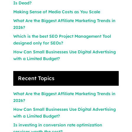
Is Dead?
Making Sense of Media Costs as You Scale
What Are the Biggest Affiliate Marketing Trends in
2026?
Which is the best SEO Project Management Tool
designed only for SEOs?
How Can Small Businesses Use Digital Advertising
with a Limited Budget?
Recent Topics
What Are the Biggest Affiliate Marketing Trends in
2026?
How Can Small Businesses Use Digital Advertising
with a Limited Budget?
Is investing in conversion rate optimization
services worth the cost?