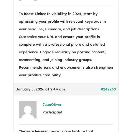
To boost LinkedIn visibility in 2024, start by
optimizing your profile with relevant keywords in
your headline, summary, and job descriptions.
Customize your URL and ensure your profile is
complete with a professional photo and detailed
experience. Engage regularly by posting content,
commenting, and joining industry groups.
Recommendations and endorsements also strengthen
your profile’s credibility.
January 5, 2026 at 9:44 am
#249260
JuanOliver
Participant
The very leisurely pace is one feature that