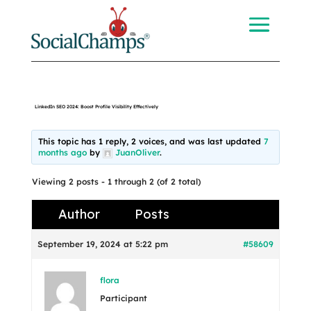
LinkedIn SEO 2024: Boost Profile Visibility Effectively
This topic has 1 reply, 2 voices, and was last updated
7
months ago
by
JuanOliver
.
Viewing 2 posts - 1 through 2 (of 2 total)
Author
Posts
September 19, 2024 at 5:22 pm
#58609
flora
Participant