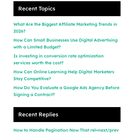
Recent Topics
What Are the Biggest Affiliate Marketing Trends in
2026?
How Can Small Businesses Use Digital Advertising
with a Limited Budget?
Is investing in conversion rate optimization
services worth the cost?
How Can Online Learning Help Digital Marketers
Stay Competitive?
How Do You Evaluate a Google Ads Agency Before
Signing a Contract?
Recent Replies
How to Handle Pagination Now That rel=next/prev