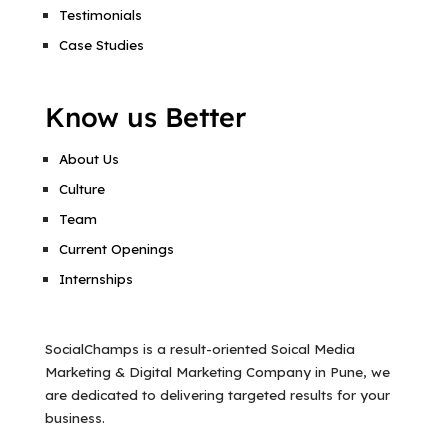
Testimonials
Case Studies
Know us Better
About Us
Culture
Team
Current Openings
Internships
SocialChamps is a result-oriented Soical Media
Marketing & Digital Marketing Company in Pune, we
are dedicated to delivering targeted results for your
business.