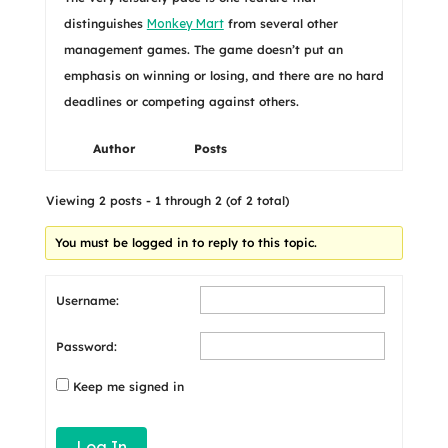
distinguishes
Monkey Mart
from several other
management games. The game doesn’t put an
emphasis on winning or losing, and there are no hard
deadlines or competing against others.
Author
Posts
Viewing 2 posts - 1 through 2 (of 2 total)
You must be logged in to reply to this topic.
Username:
Password:
Keep me signed in
Log In