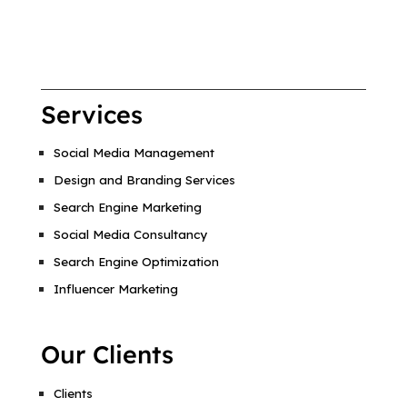
Services
Social Media Management
Design and Branding Services
Search Engine Marketing
Social Media Consultancy
Search Engine Optimization
Influencer Marketing
Our Clients
Clients