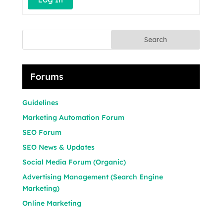
Search
Forums
Guidelines
Marketing Automation Forum
SEO Forum
SEO News & Updates
Social Media Forum (Organic)
Advertising Management (Search Engine
Marketing)
Online Marketing