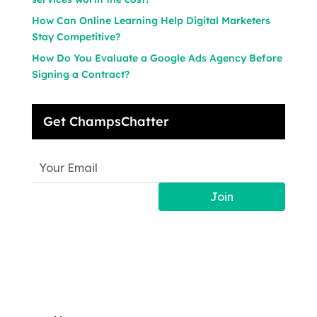
How Can Online Learning Help Digital Marketers
Stay Competitive?
How Do You Evaluate a Google Ads Agency Before
Signing a Contract?
Get ChampsChatter
Join