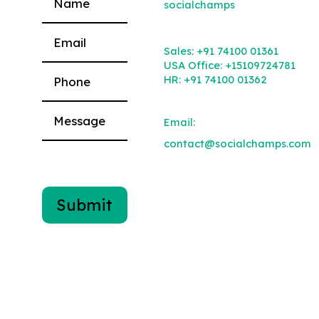
socialchamps
Please leave this field empty.
Sales:
+91 74100 01361
USA Office:
+15109724781
HR:
+91 74100 01362
Email:
contact@socialchamps.com