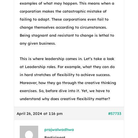
examples of what may happen. This means when a
corporation makes the catastrophic mistake of
failing to adapt. These corporations even fail to
change themselves according to circumstances.
Being stagnant and resistant to change is lethal to
any given business.
This is where leadership comes in. Let’s take a look
at Leadership roles. For example, what they can do
in hard stretches of flexibility to achieve success.
Moreover, how they go through the creative thinking
exercises. So, before dive into it. Yet, we have to
understand why does creative flexibility matter?
April 26, 2024 at 1:16 pm
#57733
prajwalwadhwa
Participant