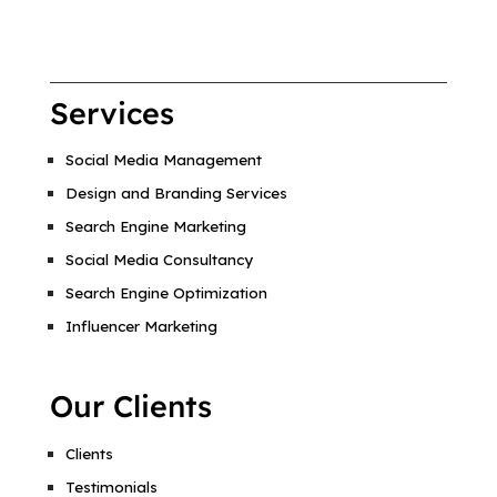
Services
Social Media Management
Design and Branding Services
Search Engine Marketing
Social Media Consultancy
Search Engine Optimization
Influencer Marketing
Our Clients
Clients
Testimonials