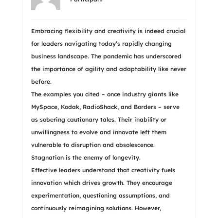
Embracing flexibility and creativity is indeed crucial
for leaders navigating today’s rapidly changing
business landscape. The pandemic has underscored
the importance of agility and adaptability like never
before.
The examples you cited – once industry giants like
MySpace, Kodak, RadioShack, and Borders – serve
as sobering cautionary tales. Their inability or
unwillingness to evolve and innovate left them
vulnerable to disruption and obsolescence.
Stagnation is the enemy of longevity.
Effective leaders understand that creativity fuels
innovation which drives growth. They encourage
experimentation, questioning assumptions, and
continuously reimagining solutions. However,