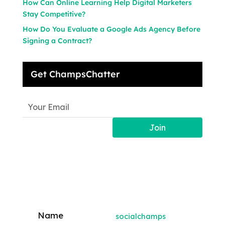
How Can Online Learning Help Digital Marketers
Stay Competitive?
How Do You Evaluate a Google Ads Agency Before
Signing a Contract?
Get ChampsChatter
Join
socialchamps