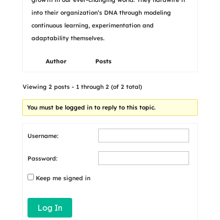
into their organization’s DNA through modeling
continuous learning, experimentation and
adaptability themselves.
Author
Posts
Viewing 2 posts - 1 through 2 (of 2 total)
You must be logged in to reply to this topic.
Username:
Password:
Keep me signed in
Log In