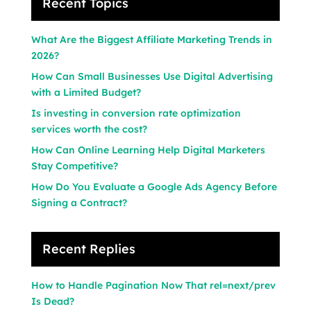
Recent Topics
What Are the Biggest Affiliate Marketing Trends in
2026?
How Can Small Businesses Use Digital Advertising
with a Limited Budget?
Is investing in conversion rate optimization
services worth the cost?
How Can Online Learning Help Digital Marketers
Stay Competitive?
How Do You Evaluate a Google Ads Agency Before
Signing a Contract?
Recent Replies
How to Handle Pagination Now That rel=next/prev
Is Dead?