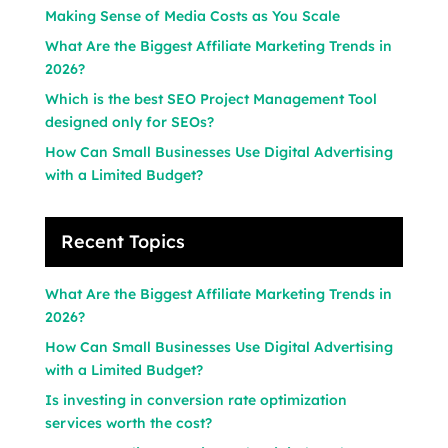
Making Sense of Media Costs as You Scale
What Are the Biggest Affiliate Marketing Trends in
2026?
Which is the best SEO Project Management Tool
designed only for SEOs?
How Can Small Businesses Use Digital Advertising
with a Limited Budget?
Recent Topics
What Are the Biggest Affiliate Marketing Trends in
2026?
How Can Small Businesses Use Digital Advertising
with a Limited Budget?
Is investing in conversion rate optimization
services worth the cost?