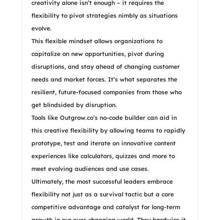
creativity alone isn’t enough – it requires the
flexibility to pivot strategies nimbly as situations
evolve.
This flexible mindset allows organizations to
capitalize on new opportunities, pivot during
disruptions, and stay ahead of changing customer
needs and market forces. It’s what separates the
resilient, future-focused companies from those who
get blindsided by disruption.
Tools like Outgrow.co’s no-code builder can aid in
this creative flexibility by allowing teams to rapidly
prototype, test and iterate on innovative content
experiences like calculators, quizzes and more to
meet evolving audiences and use cases.
Ultimately, the most successful leaders embrace
flexibility not just as a survival tactic but a core
competitive advantage and catalyst for long-term
growth in our ever-changing world. They hardwire it