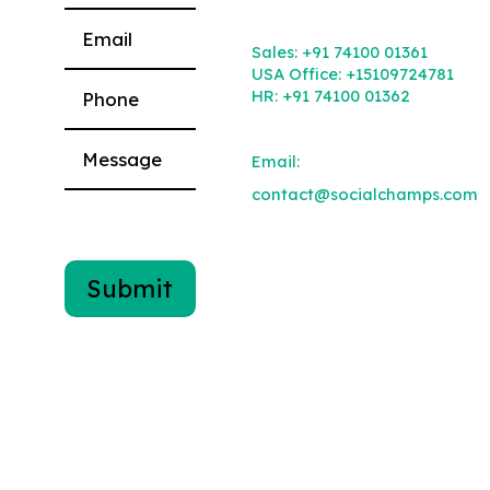
Please leave this field empty.
Sales:
+91 74100 01361
USA Office:
+15109724781
HR:
+91 74100 01362
Email:
contact@socialchamps.com