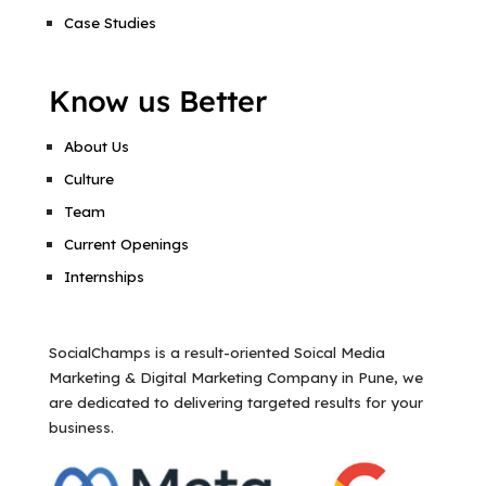
Case Studies
Know us Better
About Us
Culture
Team
Current Openings
Internships
SocialChamps is a result-oriented Soical Media
Marketing & Digital Marketing Company in Pune, we
are dedicated to delivering targeted results for your
business.