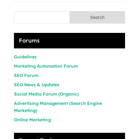
Search
Forums
Guidelines
Marketing Automation Forum
SEO Forum
SEO News & Updates
Social Media Forum (Organic)
Advertising Management (Search Engine
Marketing)
Online Marketing