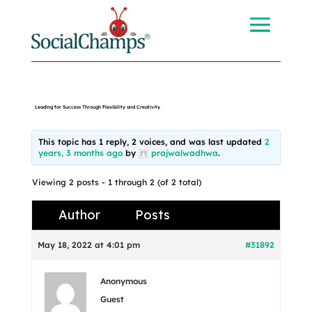
Leading for Success Through Flexibility and Creativity
This topic has 1 reply, 2 voices, and was last updated
2
years, 3 months ago
by
prajwalwadhwa
.
Viewing 2 posts - 1 through 2 (of 2 total)
Author
Posts
May 18, 2022 at 4:01 pm
#31892
Anonymous
Guest