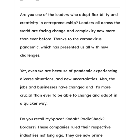
Are you one of the leaders who adopt flexibility and
creativity in entrepreneurship? Leaders all across the
world are facing change and complexity now more
than ever before. Thanks to the coronavirus
pandemic, which has presented us all with new
challenges.
Yet, even we are because of pandemic experiencing
diverse situations, and new uncertainties. Also, the
jobs and businesses have changed and it’s more
crucial than ever to be able to change and adapt in
a quicker way.
Do you recall MySpace? Kodak? RadioShack?
Borders? These companies ruled their respective
industries not long ago. They are now prime