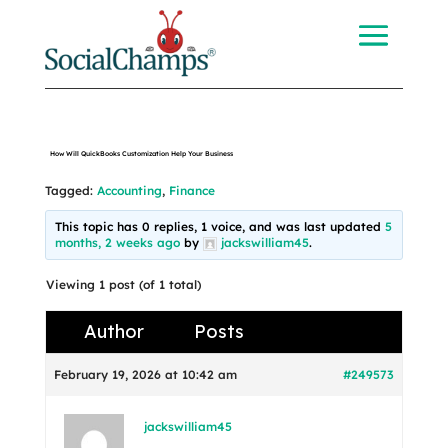
How Will QuickBooks Customization Help Your Business
Tagged:
Accounting
,
Finance
This topic has 0 replies, 1 voice, and was last updated
5
months, 2 weeks ago
by
jackswilliam45
.
Viewing 1 post (of 1 total)
Author
Posts
February 19, 2026 at 10:42 am
#249573
jackswilliam45