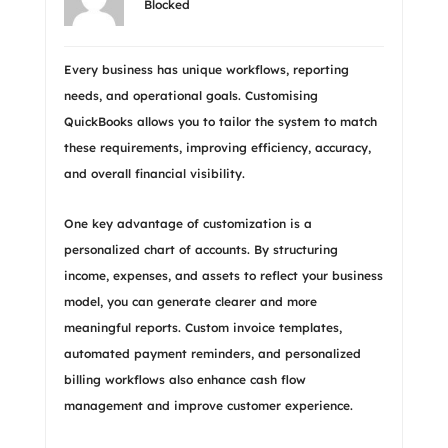
Blocked
Every business has unique workflows, reporting
needs, and operational goals. Customising
QuickBooks allows you to tailor the system to match
these requirements, improving efficiency, accuracy,
and overall financial visibility.
One key advantage of customization is a
personalized chart of accounts. By structuring
income, expenses, and assets to reflect your business
model, you can generate clearer and more
meaningful reports. Custom invoice templates,
automated payment reminders, and personalized
billing workflows also enhance cash flow
management and improve customer experience.