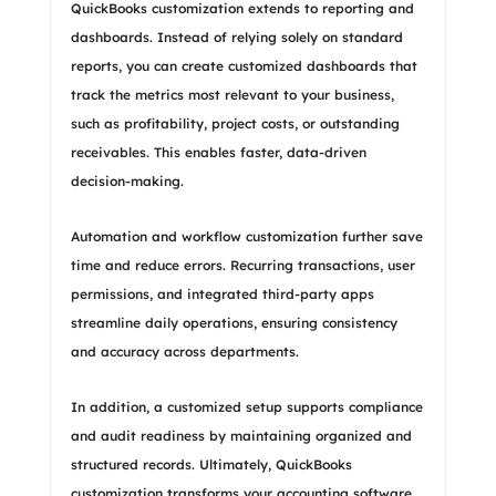
QuickBooks customization extends to reporting and
dashboards. Instead of relying solely on standard
reports, you can create customized dashboards that
track the metrics most relevant to your business,
such as profitability, project costs, or outstanding
receivables. This enables faster, data-driven
decision-making.
Automation and workflow customization further save
time and reduce errors. Recurring transactions, user
permissions, and integrated third-party apps
streamline daily operations, ensuring consistency
and accuracy across departments.
In addition, a customized setup supports compliance
and audit readiness by maintaining organized and
structured records. Ultimately, QuickBooks
customization transforms your accounting software