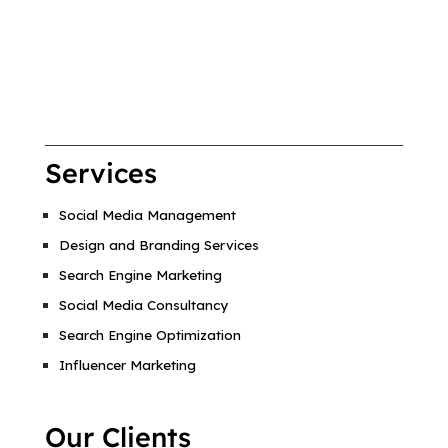
Services
Social Media Management
Design and Branding Services
Search Engine Marketing
Social Media Consultancy
Search Engine Optimization
Influencer Marketing
Our Clients