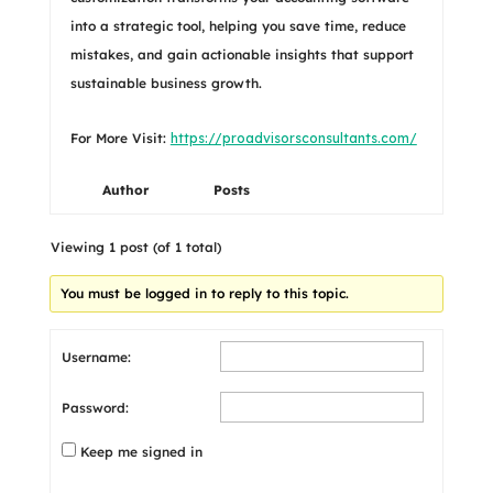
into a strategic tool, helping you save time, reduce
mistakes, and gain actionable insights that support
sustainable business growth.
For More Visit:
https://proadvisorsconsultants.com/
Author
Posts
Viewing 1 post (of 1 total)
You must be logged in to reply to this topic.
Username:
Password:
Keep me signed in