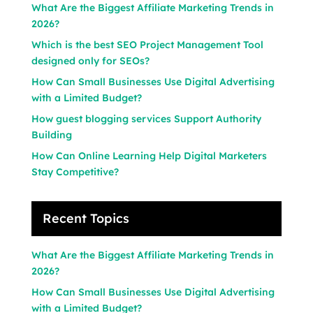
What Are the Biggest Affiliate Marketing Trends in
2026?
Which is the best SEO Project Management Tool
designed only for SEOs?
How Can Small Businesses Use Digital Advertising
with a Limited Budget?
How guest blogging services Support Authority
Building
How Can Online Learning Help Digital Marketers
Stay Competitive?
Recent Topics
What Are the Biggest Affiliate Marketing Trends in
2026?
How Can Small Businesses Use Digital Advertising
with a Limited Budget?