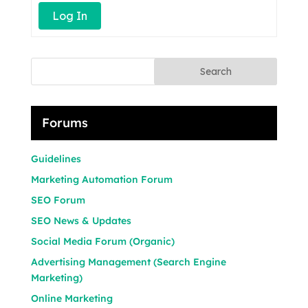
Log In
Search
Forums
Guidelines
Marketing Automation Forum
SEO Forum
SEO News & Updates
Social Media Forum (Organic)
Advertising Management (Search Engine
Marketing)
Online Marketing