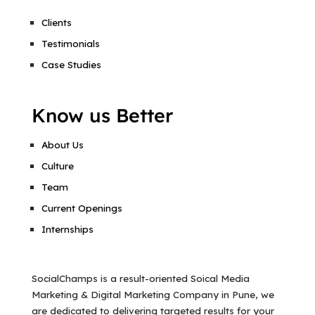
Clients
Testimonials
Case Studies
Know us Better
About Us
Culture
Team
Current Openings
Internships
SocialChamps is a result-oriented Soical Media
Marketing & Digital Marketing Company in Pune, we
are dedicated to delivering targeted results for your