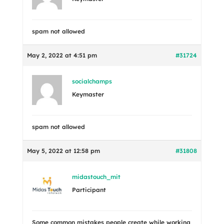
spam not allowed
May 2, 2022 at 4:51 pm
#31724
socialchamps
Keymaster
spam not allowed
May 5, 2022 at 12:58 pm
#31808
midastouch_mit
Participant
Some common mistakes people create while working