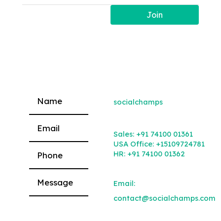
Join
socialchamps
Please leave this field empty.
Sales:
+91 74100 01361
USA Office:
+15109724781
HR:
+91 74100 01362
Email:
contact@socialchamps.com