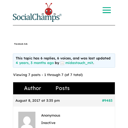
Facebook Ads
This topic has 6 replies, 6 voices, and was last updated
4 years, 3 months ago
by
midastouch_mit
.
Viewing 7 posts - 1 through 7 (of 7 total)
Author
Posts
August 8, 2017 at 3:35 pm
#9483
Anonymous
Inactive