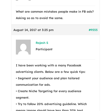
What are common mistakes people make in FB ads?
Asking so as to avoid the same.
August 14, 2017 at 3:25 pm
#9555
Rajesh S
Participant
I have been working with a many Facebook
advertising clients. Below are a few quick tips:
• Segment your audience and plan tailored
communication for ads.
• Create Niche Targeting for every audience
segment.
• Try to follow 20% advertising guideline. Which
means image should have less than 20% text.