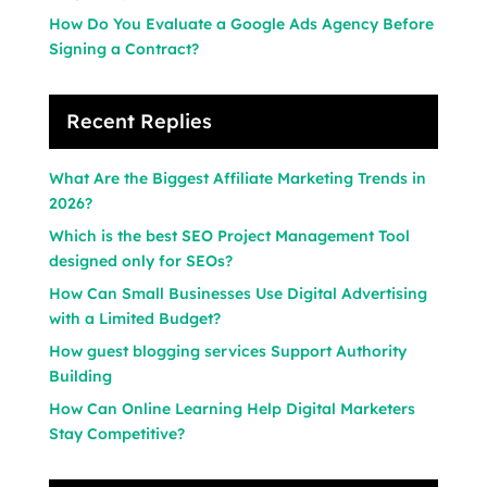
How Do You Evaluate a Google Ads Agency Before
Signing a Contract?
Recent Replies
What Are the Biggest Affiliate Marketing Trends in
2026?
Which is the best SEO Project Management Tool
designed only for SEOs?
How Can Small Businesses Use Digital Advertising
with a Limited Budget?
How guest blogging services Support Authority
Building
How Can Online Learning Help Digital Marketers
Stay Competitive?