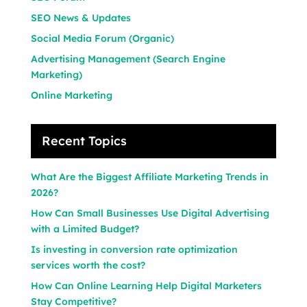
SEO News & Updates
Social Media Forum (Organic)
Advertising Management (Search Engine
Marketing)
Online Marketing
Recent Topics
What Are the Biggest Affiliate Marketing Trends in
2026?
How Can Small Businesses Use Digital Advertising
with a Limited Budget?
Is investing in conversion rate optimization
services worth the cost?
How Can Online Learning Help Digital Marketers
Stay Competitive?