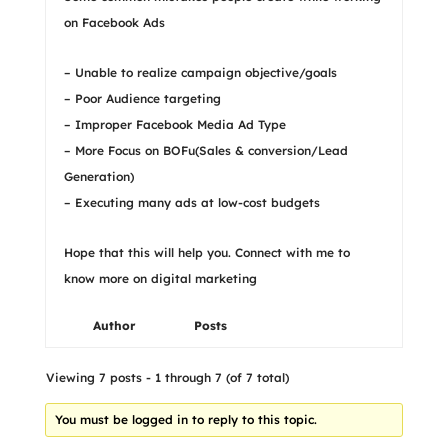
on Facebook Ads
– Unable to realize campaign objective/goals
– Poor Audience targeting
– Improper Facebook Media Ad Type
– More Focus on BOFu(Sales & conversion/Lead
Generation)
– Executing many ads at low-cost budgets
Hope that this will help you. Connect with me to
know more on digital marketing
Author
Posts
Viewing 7 posts - 1 through 7 (of 7 total)
You must be logged in to reply to this topic.