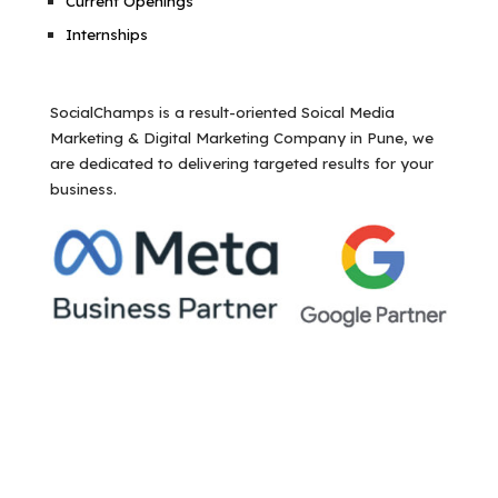
Current Openings
Internships
SocialChamps is a result-oriented Soical Media
Marketing & Digital Marketing Company in Pune, we
are dedicated to delivering targeted results for your
business.