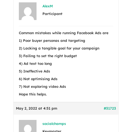
AlexM
Participant
Common mistakes while running Facebook Ads are
1) Poor buyer personas and targeting
2) Lacking a tangible goal for your campaign
3) Failing to set the right budget
4) Ad text too long
5) Ineffective Ads
6) Not optimising Ads
7) Not exploring video Ads
Hope this helps.
May 2, 2022 at 4:51 pm
#31723
socialchamps
Keymaster