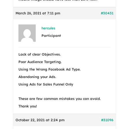
March 26, 2021 at 7:11 pm
#30431
hercules
Participant
Lack of clear Objectives.
Poor Audience Targeting.
Using the Wrong Facebook Ad Type.
Abandoning your Ads.
Using Ads for Sales Funnel Only
These are few common mistakes you can avoid.
Thank you!
October 22, 2021 at 2:24 pm
#31096