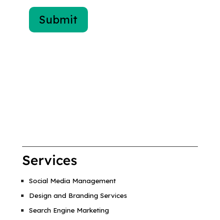
Services
Social Media Management
Design and Branding Services
Search Engine Marketing