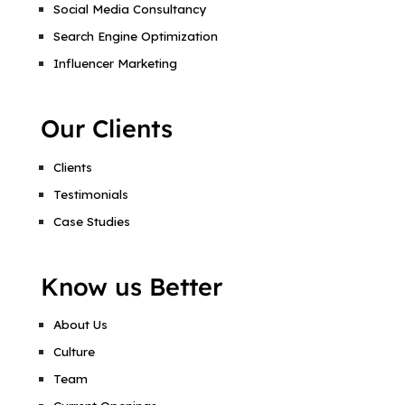
Social Media Consultancy
Search Engine Optimization
Influencer Marketing
Our Clients
Clients
Testimonials
Case Studies
Know us Better
About Us
Culture
Team