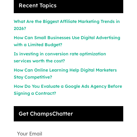
Recent Topics
What Are the Biggest Affiliate Marketing Trends in
2026?
How Can Small Businesses Use Digital Advertising
with a Limited Budget?
Is investing in conversion rate optimization
services worth the cost?
How Can Online Learning Help Digital Marketers
Stay Competitive?
How Do You Evaluate a Google Ads Agency Before
Signing a Contract?
Get ChampsChatter