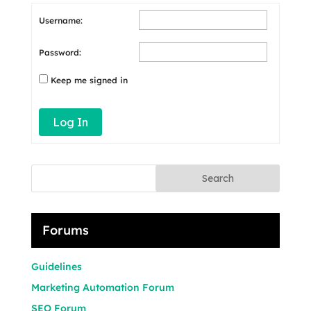
Username:
Password:
Keep me signed in
Log In
Search
Forums
Guidelines
Marketing Automation Forum
SEO Forum