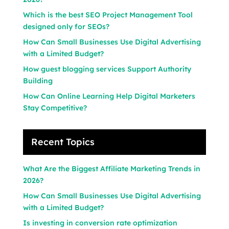
Which is the best SEO Project Management Tool
designed only for SEOs?
How Can Small Businesses Use Digital Advertising
with a Limited Budget?
How guest blogging services Support Authority
Building
How Can Online Learning Help Digital Marketers
Stay Competitive?
Recent Topics
What Are the Biggest Affiliate Marketing Trends in
2026?
How Can Small Businesses Use Digital Advertising
with a Limited Budget?
Is investing in conversion rate optimization