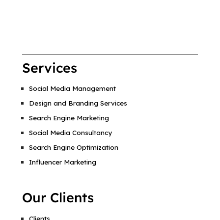
Services
Social Media Management
Design and Branding Services
Search Engine Marketing
Social Media Consultancy
Search Engine Optimization
Influencer Marketing
Our Clients
Clients