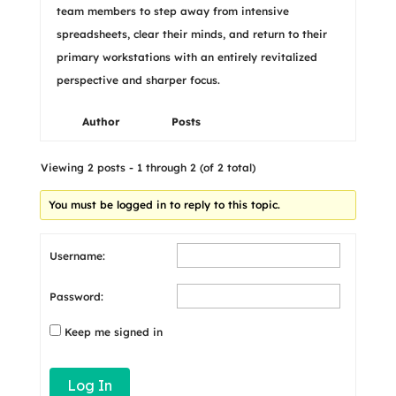
team members to step away from intensive
spreadsheets, clear their minds, and return to their
primary workstations with an entirely revitalized
perspective and sharper focus.
Author
Posts
Viewing 2 posts - 1 through 2 (of 2 total)
You must be logged in to reply to this topic.
Username:
Password:
Keep me signed in
Log In