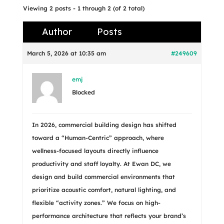
Viewing 2 posts - 1 through 2 (of 2 total)
Author
Posts
March 5, 2026 at 10:35 am
#249609
emj
Blocked
In 2026, commercial building design has shifted
toward a “Human-Centric” approach, where
wellness-focused layouts directly influence
productivity and staff loyalty. At Ewan DC, we
design and build commercial environments that
prioritize acoustic comfort, natural lighting, and
flexible “activity zones.” We focus on high-
performance architecture that reflects your brand’s