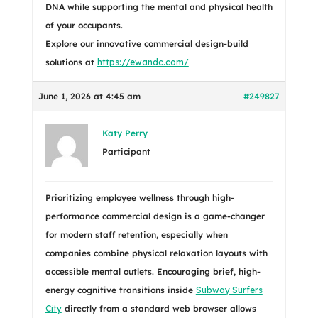
DNA while supporting the mental and physical health
of your occupants.
Explore our innovative commercial design-build
solutions at
https://ewandc.com/
June 1, 2026 at 4:45 am
#249827
Katy Perry
Participant
Prioritizing employee wellness through high-
performance commercial design is a game-changer
for modern staff retention, especially when
companies combine physical relaxation layouts with
accessible mental outlets. Encouraging brief, high-
energy cognitive transitions inside
Subway Surfers
City
directly from a standard web browser allows