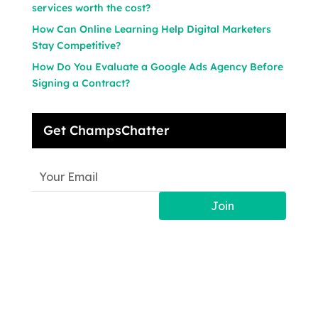
services worth the cost?
How Can Online Learning Help Digital Marketers
Stay Competitive?
How Do You Evaluate a Google Ads Agency Before
Signing a Contract?
Get ChampsChatter
Join