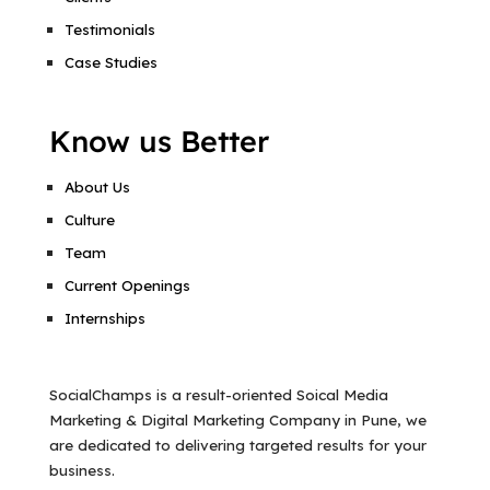
Testimonials
Case Studies
Know us Better
About Us
Culture
Team
Current Openings
Internships
SocialChamps is a result-oriented Soical Media
Marketing & Digital Marketing Company in Pune, we
are dedicated to delivering targeted results for your
business.