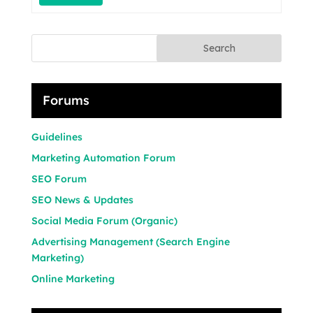
Search
Forums
Guidelines
Marketing Automation Forum
SEO Forum
SEO News & Updates
Social Media Forum (Organic)
Advertising Management (Search Engine
Marketing)
Online Marketing