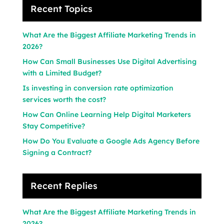
Recent Topics
What Are the Biggest Affiliate Marketing Trends in
2026?
How Can Small Businesses Use Digital Advertising
with a Limited Budget?
Is investing in conversion rate optimization
services worth the cost?
How Can Online Learning Help Digital Marketers
Stay Competitive?
How Do You Evaluate a Google Ads Agency Before
Signing a Contract?
Recent Replies
What Are the Biggest Affiliate Marketing Trends in
2026?