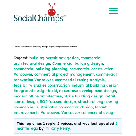
Does commercial building design impact employee retention?
Tagged:
building permit navigation
,
commercial
architectural design
,
Commercial building design
,
commercial building planning
,
commercial construction
Vancouver
,
commercial project management
,
commercial
renovation Vancouver
,
commercial zoning analysis
,
feasibility studies construction
,
industrial building design
,
integrated design-build
,
mixed-use development design
,
modern office architecture
,
office building design
,
retail
space design
,
ROI-focused design
,
structural engineering
commercial
,
sustainable commercial design
,
tenant
improvements Vancouver
,
Vancouver commercial design
This topic has 1 reply, 2 voices, and was last updated
2
months ago
by
Katy Perry
.