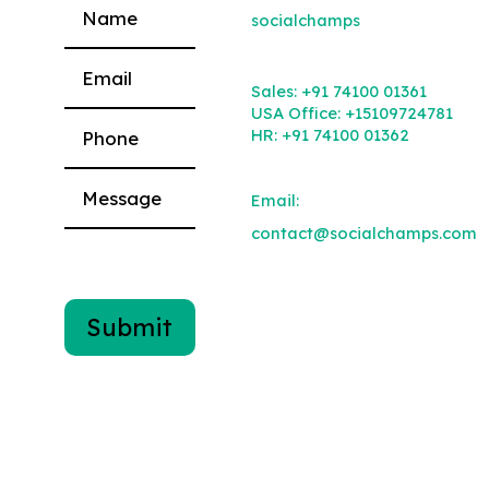
socialchamps
Please leave this field empty.
Sales:
+91 74100 01361
USA Office:
+15109724781
HR:
+91 74100 01362
Email:
contact@socialchamps.com