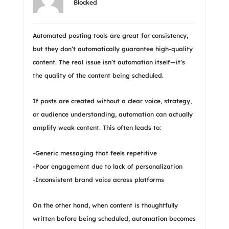
Blocked
Automated posting tools are great for consistency,
but they don’t automatically guarantee high-quality
content. The real issue isn’t automation itself—it’s
the quality of the content being scheduled.
If posts are created without a clear voice, strategy,
or audience understanding, automation can actually
amplify weak content. This often leads to:
-Generic messaging that feels repetitive
-Poor engagement due to lack of personalization
-Inconsistent brand voice across platforms
On the other hand, when content is thoughtfully
written before being scheduled, automation becomes