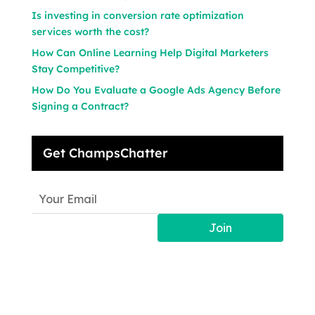
Is investing in conversion rate optimization
services worth the cost?
How Can Online Learning Help Digital Marketers
Stay Competitive?
How Do You Evaluate a Google Ads Agency Before
Signing a Contract?
Get ChampsChatter
Join