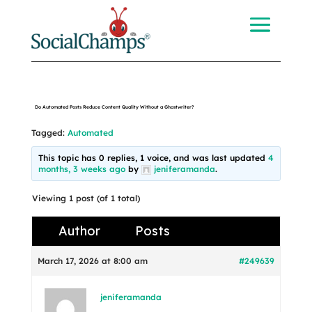
Do Automated Posts Reduce Content Quality Without a Ghostwriter?
Tagged:
Automated
This topic has 0 replies, 1 voice, and was last updated
4
months, 3 weeks ago
by
jeniferamanda
.
Viewing 1 post (of 1 total)
Author
Posts
March 17, 2026 at 8:00 am
#249639
jeniferamanda