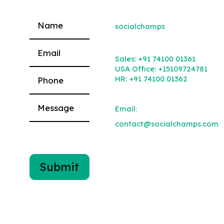
socialchamps
Please leave this field empty.
Sales:
+91 74100 01361
USA Office:
+15109724781
HR:
+91 74100 01362
Email:
contact@socialchamps.com