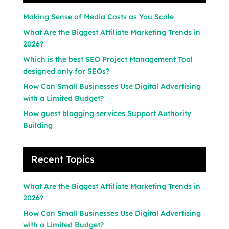
Making Sense of Media Costs as You Scale
What Are the Biggest Affiliate Marketing Trends in
2026?
Which is the best SEO Project Management Tool
designed only for SEOs?
How Can Small Businesses Use Digital Advertising
with a Limited Budget?
How guest blogging services Support Authority
Building
Recent Topics
What Are the Biggest Affiliate Marketing Trends in
2026?
How Can Small Businesses Use Digital Advertising
with a Limited Budget?