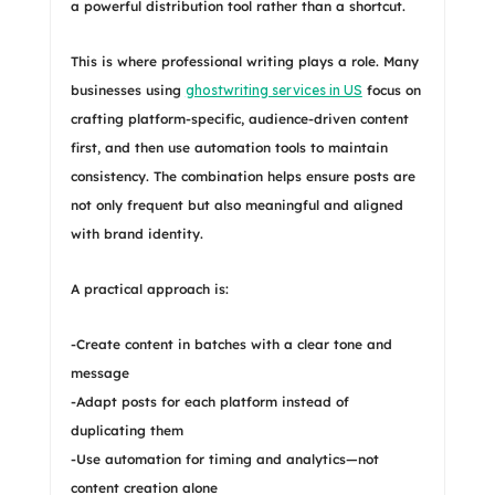
a powerful distribution tool rather than a shortcut.
This is where professional writing plays a role. Many
businesses using
ghostwriting services in US
focus on
crafting platform-specific, audience-driven content
first, and then use automation tools to maintain
consistency. The combination helps ensure posts are
not only frequent but also meaningful and aligned
with brand identity.
A practical approach is:
-Create content in batches with a clear tone and
message
-Adapt posts for each platform instead of
duplicating them
-Use automation for timing and analytics—not
content creation alone