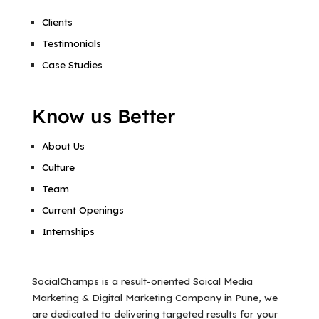
Clients
Testimonials
Case Studies
Know us Better
About Us
Culture
Team
Current Openings
Internships
SocialChamps is a result-oriented Soical Media
Marketing & Digital Marketing Company in Pune, we
are dedicated to delivering targeted results for your