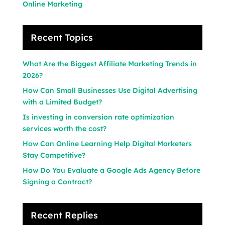
Online Marketing
Recent Topics
What Are the Biggest Affiliate Marketing Trends in
2026?
How Can Small Businesses Use Digital Advertising
with a Limited Budget?
Is investing in conversion rate optimization
services worth the cost?
How Can Online Learning Help Digital Marketers
Stay Competitive?
How Do You Evaluate a Google Ads Agency Before
Signing a Contract?
Recent Replies