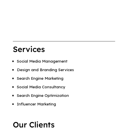
Services
Social Media Management
Design and Branding Services
Search Engine Marketing
Social Media Consultancy
Search Engine Optimization
Influencer Marketing
Our Clients