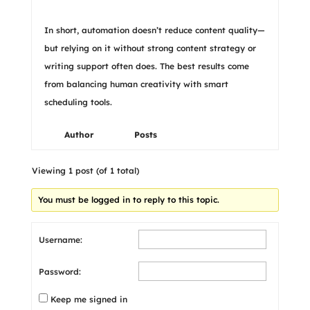
In short, automation doesn’t reduce content quality—
but relying on it without strong content strategy or
writing support often does. The best results come
from balancing human creativity with smart
scheduling tools.
Author
Posts
Viewing 1 post (of 1 total)
You must be logged in to reply to this topic.
Username:
Password:
Keep me signed in