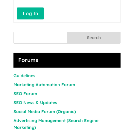
Log In
Search
Forums
Guidelines
Marketing Automation Forum
SEO Forum
SEO News & Updates
Social Media Forum (Organic)
Advertising Management (Search Engine
Marketing)