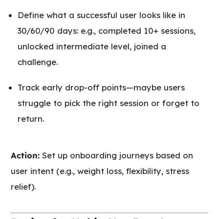
Define what a successful user looks like in
30/60/90 days: e.g., completed 10+ sessions,
unlocked intermediate level, joined a
challenge.
Track early drop-off points—maybe users
struggle to pick the right session or forget to
return.
Action:
Set up onboarding journeys based on
user intent (e.g., weight loss, flexibility, stress
relief).