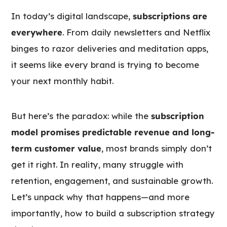
In today’s digital landscape,
subscriptions are
everywhere
. From daily newsletters and Netflix
binges to razor deliveries and meditation apps,
it seems like every brand is trying to become
your next monthly habit.
But here’s the paradox: while the
subscription
model promises predictable revenue and long-
term customer value
, most brands simply don’t
get it right. In reality, many struggle with
retention, engagement, and sustainable growth.
Let’s unpack why that happens—and more
importantly, how to build a subscription strategy