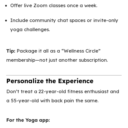
Offer live Zoom classes once a week.
Include community chat spaces or invite-only
yoga challenges.
Tip:
Package it all as a “Wellness Circle”
membership—not just another subscription.
Personalize the Experience
Don’t treat a 22-year-old fitness enthusiast and
a 55-year-old with back pain the same.
For the Yoga app: