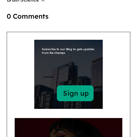
0 Comments
Subscribe to our Blog to gets updates
from the Champs