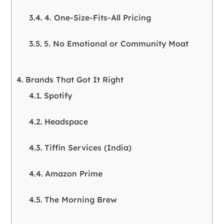
4. One-Size-Fits-All Pricing
5. No Emotional or Community Moat
Brands That Got It Right
Spotify
Headspace
Tiffin Services (India)
Amazon Prime
The Morning Brew