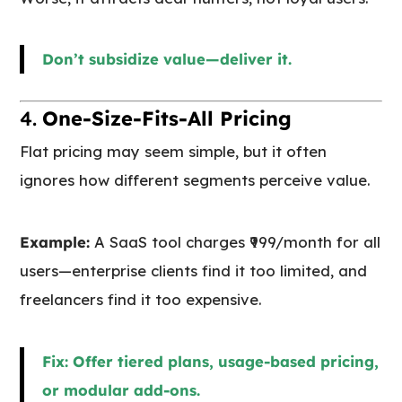
Don’t subsidize value—deliver it.
4.
One-Size-Fits-All Pricing
Flat pricing may seem simple, but it often
ignores how different segments perceive value.
Example:
A SaaS tool charges ₹999/month for all
users—enterprise clients find it too limited, and
freelancers find it too expensive.
Fix: Offer tiered plans, usage-based pricing,
or modular add-ons.