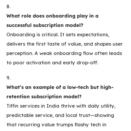
What role does onboarding play in a
successful subscription model?
Onboarding is critical. It sets expectations,
delivers the first taste of value, and shapes user
perception. A weak onboarding flow often leads
to poor activation and early drop-off.
What’s an example of a low-tech but high-
retention subscription model?
Tiffin services in India thrive with daily utility,
predictable service, and local trust—showing
that recurring value trumps flashy tech in