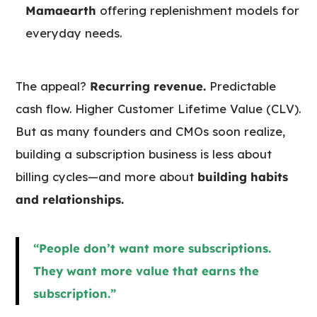
Mamaearth
offering replenishment models for
everyday needs.
The appeal?
Recurring revenue.
Predictable
cash flow. Higher Customer Lifetime Value (CLV).
But as many founders and CMOs soon realize,
building a subscription business is less about
billing cycles—and more about
building habits
and relationships.
“People don’t want more subscriptions.
They want more value that earns the
subscription.”