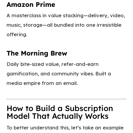
Amazon Prime
A masterclass in value stacking—delivery, video,
music, storage—all bundled into one irresistible
offering.
The Morning Brew
Daily bite-sized value, refer-and-earn
gamification, and community vibes. Built a
media empire from an email.
How to Build a Subscription
Model That Actually Works
To better understand this, let’s take an example