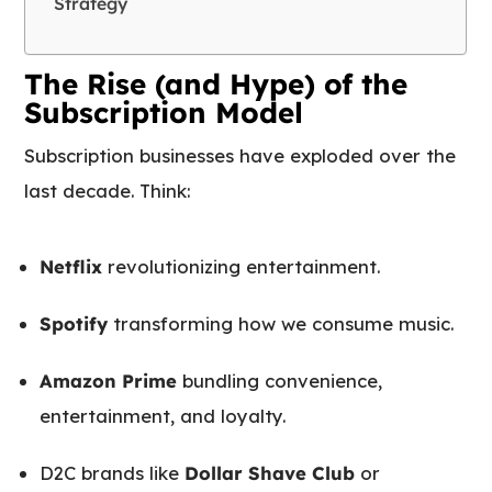
Strategy
The Rise (and Hype) of the
Subscription Model
Subscription businesses have exploded over the
last decade. Think:
Netflix
revolutionizing entertainment.
Spotify
transforming how we consume music.
Amazon Prime
bundling convenience,
entertainment, and loyalty.
D2C brands like
Dollar Shave Club
or