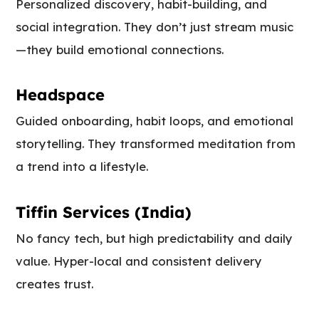
Personalized discovery, habit-building, and
social integration. They don’t just stream music
—they build emotional connections.
Headspace
Guided onboarding, habit loops, and emotional
storytelling. They transformed meditation from
a trend into a lifestyle.
Tiffin Services (India)
No fancy tech, but high predictability and daily
value. Hyper-local and consistent delivery
creates trust.