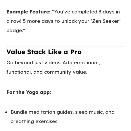
Example Feature:
“You’ve completed 3 days in
a row! 5 more days to unlock your ‘Zen Seeker’
badge.”
Value Stack Like a Pro
Go beyond just videos. Add emotional,
functional, and community value.
For the Yoga app:
Bundle meditation guides, sleep music, and
breathing exercises.