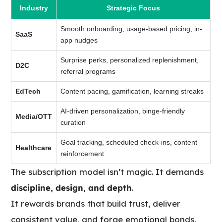
Industry
Strategic Focus
Smooth onboarding, usage-based pricing, in-
SaaS
app nudges
Surprise perks, personalized replenishment,
D2C
referral programs
EdTech
Content pacing, gamification, learning streaks
AI-driven personalization, binge-friendly
Media/OTT
curation
Goal tracking, scheduled check-ins, content
Healthcare
reinforcement
The subscription model isn’t magic. It demands
discipline, design, and depth
.
It rewards brands that build trust, deliver
consistent value, and forge emotional bonds.