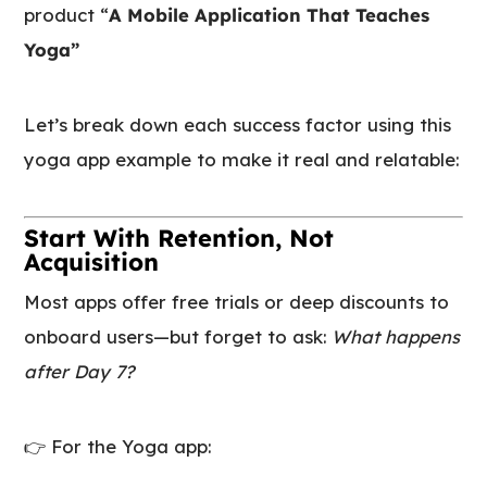
product “
A Mobile Application That Teaches
Yoga”
Let’s break down each success factor using this
yoga app example to make it real and relatable:
Start With Retention, Not
Acquisition
Most apps offer free trials or deep discounts to
onboard users—but forget to ask:
What happens
after Day 7?
👉 For the Yoga app: