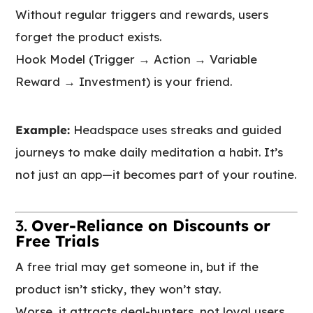
Without regular triggers and rewards, users
forget the product exists.
Hook Model (Trigger → Action → Variable
Reward → Investment) is your friend.
Example:
Headspace uses streaks and guided
journeys to make daily meditation a habit. It’s
not just an app—it becomes part of your routine.
3.
Over-Reliance on Discounts or
Free Trials
A free trial may get someone in, but if the
product isn’t sticky, they won’t stay.
Worse, it attracts deal-hunters, not loyal users.