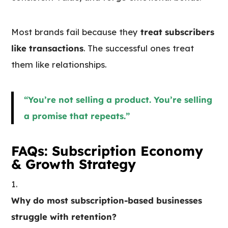
Most brands fail because they
treat subscribers
like transactions
. The successful ones treat
them like relationships.
“You’re not selling a product. You’re selling
a promise that repeats.”
FAQs: Subscription Economy
& Growth Strategy
Why do most subscription-based businesses
struggle with retention?