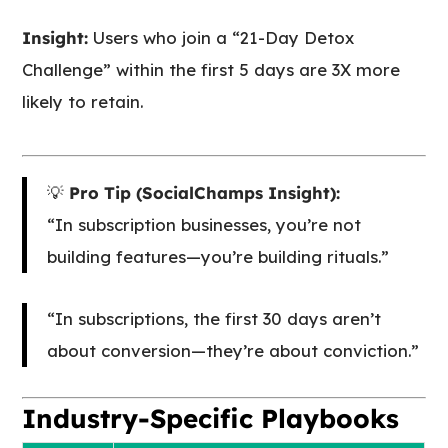
Insight:
Users who join a “21-Day Detox
Challenge” within the first 5 days are 3X more
likely to retain.
💡
Pro Tip (SocialChamps Insight):
“In subscription businesses, you’re not
building features—you’re building rituals.”
“In subscriptions, the first 30 days aren’t
about conversion—they’re about conviction.”
Industry-Specific Playbooks