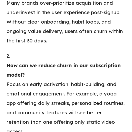
Many brands over-prioritize acquisition and
underinvest in the user experience post-signup.
Without clear onboarding, habit loops, and
ongoing value delivery, users often churn within
the first 30 days.
How can we reduce churn in our subscription
model?
Focus on early activation, habit-building, and
emotional engagement. For example, a yoga
app offering daily streaks, personalized routines,
and community features will see better
retention than one offering only static video
access.