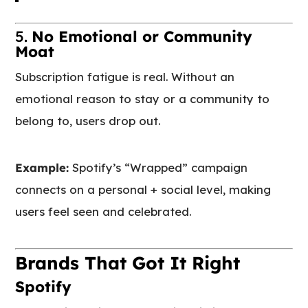
5.
No Emotional or Community
Moat
Subscription fatigue is real. Without an
emotional reason to stay or a community to
belong to, users drop out.
Example:
Spotify’s “Wrapped” campaign
connects on a personal + social level, making
users feel seen and celebrated.
Brands That Got It Right
Spotify