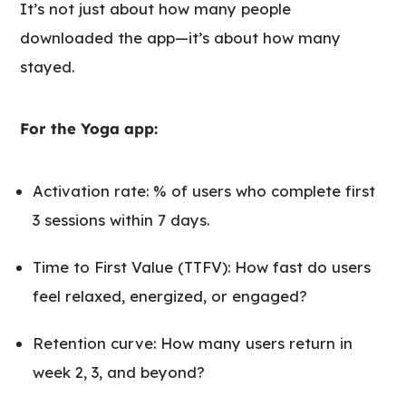
It’s not just about how many people
downloaded the app—it’s about how many
stayed.
For the Yoga app:
Activation rate: % of users who complete first
3 sessions within 7 days.
Time to First Value (TTFV): How fast do users
feel relaxed, energized, or engaged?
Retention curve: How many users return in
week 2, 3, and beyond?