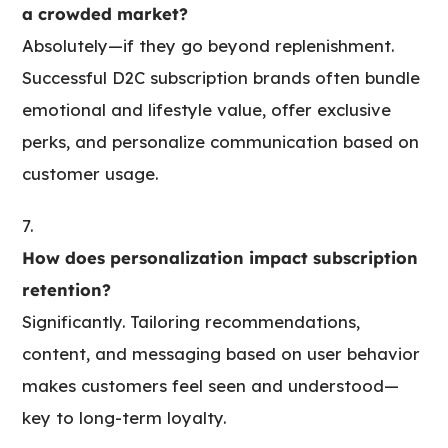
a crowded market?
Absolutely—if they go beyond replenishment.
Successful D2C subscription brands often bundle
emotional and lifestyle value, offer exclusive
perks, and personalize communication based on
customer usage.
How does personalization impact subscription
retention?
Significantly. Tailoring recommendations,
content, and messaging based on user behavior
makes customers feel seen and understood—
key to long-term loyalty.