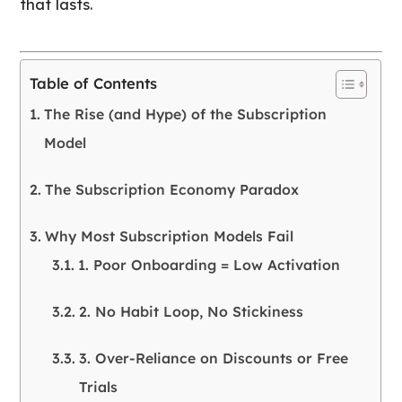
that lasts.
Table of Contents
The Rise (and Hype) of the Subscription
Model
The Subscription Economy Paradox
Why Most Subscription Models Fail
1. Poor Onboarding = Low Activation
2. No Habit Loop, No Stickiness
3. Over-Reliance on Discounts or Free
Trials