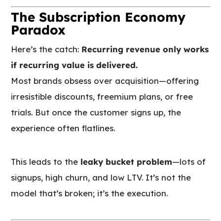
The Subscription Economy
Paradox
Here’s the catch:
Recurring revenue only works
if recurring value is delivered.
Most brands obsess over acquisition—offering
irresistible discounts, freemium plans, or free
trials. But once the customer signs up, the
experience often flatlines.
This leads to the
leaky bucket problem
—lots of
signups, high churn, and low LTV. It’s not the
model that’s broken; it’s the execution.