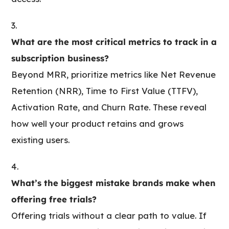
What are the most critical metrics to track in a
subscription business?
Beyond MRR, prioritize metrics like Net Revenue
Retention (NRR), Time to First Value (TTFV),
Activation Rate, and Churn Rate. These reveal
how well your product retains and grows
existing users.
What’s the biggest mistake brands make when
offering free trials?
Offering trials without a clear path to value. If