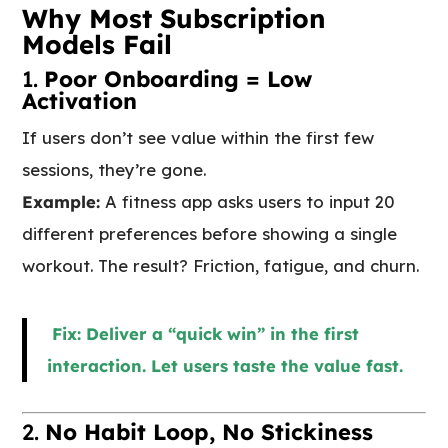
Why Most Subscription
Models Fail
1.
Poor Onboarding = Low
Activation
If users don’t see value within the first few
sessions, they’re gone.
Example:
A fitness app asks users to input 20
different preferences before showing a single
workout. The result? Friction, fatigue, and churn.
Fix: Deliver a “quick win” in the first
interaction. Let users taste the value fast.
2.
No Habit Loop, No Stickiness