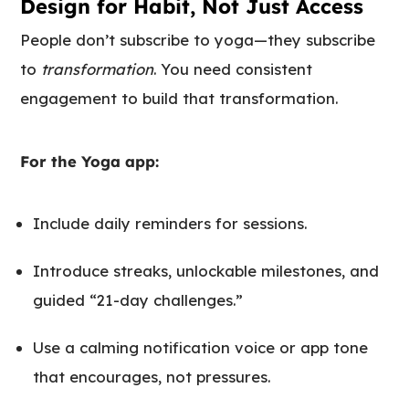
Design for Habit, Not Just Access
People don’t subscribe to yoga—they subscribe
to
transformation
. You need consistent
engagement to build that transformation.
For the Yoga app:
Include daily reminders for sessions.
Introduce streaks, unlockable milestones, and
guided “21-day challenges.”
Use a calming notification voice or app tone
that encourages, not pressures.