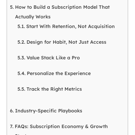
How to Build a Subscription Model That
Actually Works
Start With Retention, Not Acquisition
Design for Habit, Not Just Access
Value Stack Like a Pro
Personalize the Experience
Track the Right Metrics
Industry-Specific Playbooks
FAQs: Subscription Economy & Growth