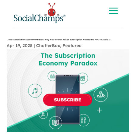
The Subscription Economy Paradox: Why Most Brands Fail at Subscription Models and How to Avoid It
Apr 19, 2025
|
ChatterBox
,
Featured