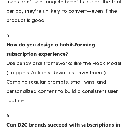
users don’t see tangible benefits during the trial
period, they’re unlikely to convert—even if the
product is good.
How do you design a habit-forming
subscription experience?
Use behavioral frameworks like the Hook Model
(Trigger > Action > Reward > Investment).
Combine regular prompts, small wins, and
personalized content to build a consistent user
routine.
Can D2C brands succeed with subscriptions in