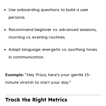
Use onboarding questions to build a user
persona.
Recommend beginner vs. advanced sessions,
morning vs. evening routines.
Adapt language: energetic vs. soothing tones
in communication.
Example:
“Hey Priya, here’s your gentle 15-
minute stretch to start your day.”
Track the Right Metrics