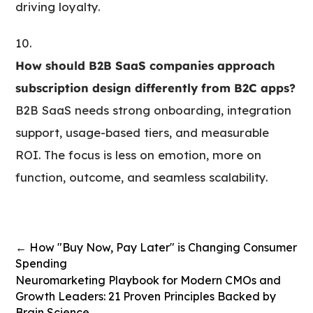
driving loyalty.
How should B2B SaaS companies approach
subscription design differently from B2C apps?
B2B SaaS needs strong onboarding, integration
support, usage-based tiers, and measurable
ROI. The focus is less on emotion, more on
function, outcome, and seamless scalability.
←
How "Buy Now, Pay Later" is Changing Consumer
Spending
Neuromarketing Playbook for Modern CMOs and
Growth Leaders: 21 Proven Principles Backed by
Brain Science
→