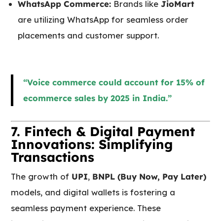
WhatsApp Commerce:
Brands like
JioMart
are utilizing WhatsApp for seamless order
placements and customer support.
“Voice commerce could account for 15% of
ecommerce sales by 2025 in India.”
7. Fintech & Digital Payment
Innovations: Simplifying
Transactions
The growth of
UPI
,
BNPL (Buy Now, Pay Later)
models, and digital wallets is fostering a
seamless payment experience. These