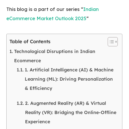
This blog is a part of our series “
Indian
eCommerce Market Outlook 2025
“
Table of Contents
Technological Disruptions in Indian
Ecommerce
1. Artificial Intelligence (AI) & Machine
Learning (ML): Driving Personalization
& Efficiency
2. Augmented Reality (AR) & Virtual
Reality (VR): Bridging the Online-Offline
Experience