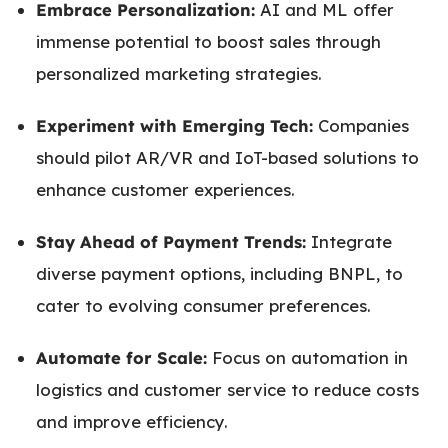
Embrace Personalization:
AI and ML offer
immense potential to boost sales through
personalized marketing strategies.
Experiment with Emerging Tech:
Companies
should pilot AR/VR and IoT-based solutions to
enhance customer experiences.
Stay Ahead of Payment Trends:
Integrate
diverse payment options, including BNPL, to
cater to evolving consumer preferences.
Automate for Scale:
Focus on automation in
logistics and customer service to reduce costs
and improve efficiency.