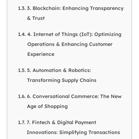
3. Blockchain: Enhancing Transparency
& Trust
4. Internet of Things (IoT): Optimizing
Operations & Enhancing Customer
Experience
5. Automation & Robotics:
Transforming Supply Chains
6. Conversational Commerce: The New
Age of Shopping
7. Fintech & Digital Payment
Innovations: Simplifying Transactions