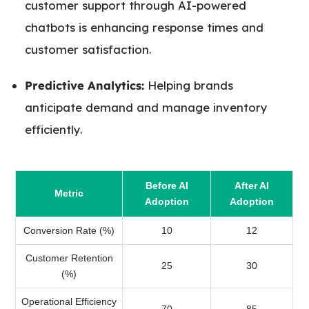
customer support through AI-powered
chatbots is enhancing response times and
customer satisfaction.
Predictive Analytics:
Helping brands
anticipate demand and manage inventory
efficiently.
Before AI
After AI
Metric
Adoption
Adoption
Conversion Rate (%)
10
12
Customer Retention
25
30
(%)
Operational Efficiency
70
85