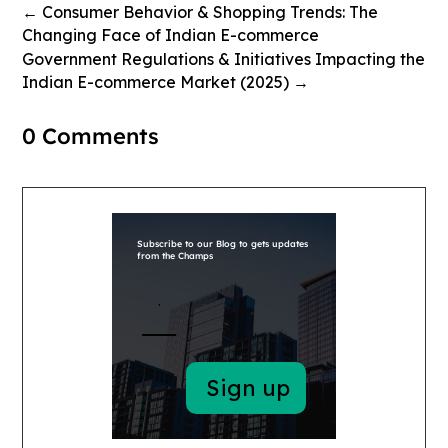
←
Consumer Behavior & Shopping Trends: The
Changing Face of Indian E-commerce
Government Regulations & Initiatives Impacting the
Indian E-commerce Market (2025)
→
0 Comments
Subscribe to our Blog to gets updates
from the Champs