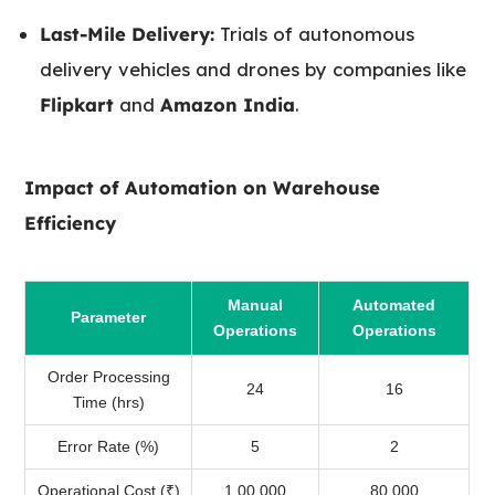
Last-Mile Delivery:
Trials of autonomous
delivery vehicles and drones by companies like
Flipkart
and
Amazon India
.
Impact of Automation on Warehouse
Efficiency
Manual
Automated
Parameter
Operations
Operations
Order Processing
24
16
Time (hrs)
Error Rate (%)
5
2
Operational Cost (₹)
1,00,000
80,000