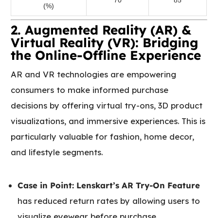
(%)
2. Augmented Reality (AR) &
Virtual Reality (VR): Bridging
the Online-Offline Experience
AR and VR technologies are empowering
consumers to make informed purchase
decisions by offering virtual try-ons, 3D product
visualizations, and immersive experiences. This is
particularly valuable for fashion, home decor,
and lifestyle segments.
Case in Point:
Lenskart’s AR Try-On Feature
has reduced return rates by allowing users to
visualize eyewear before purchase.