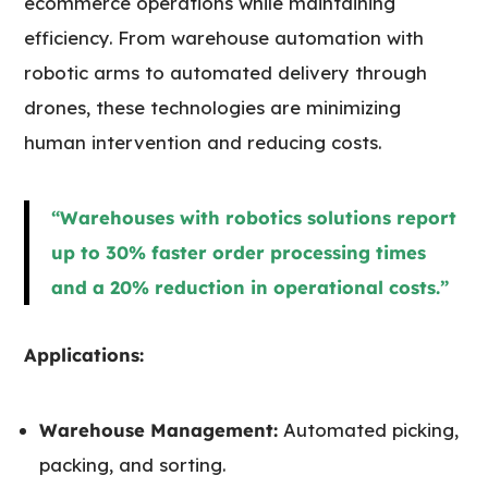
ecommerce operations while maintaining
efficiency. From warehouse automation with
robotic arms to automated delivery through
drones, these technologies are minimizing
human intervention and reducing costs.
“Warehouses with robotics solutions report
up to 30% faster order processing times
and a 20% reduction in operational costs.”
Applications:
Warehouse Management:
Automated picking,
packing, and sorting.