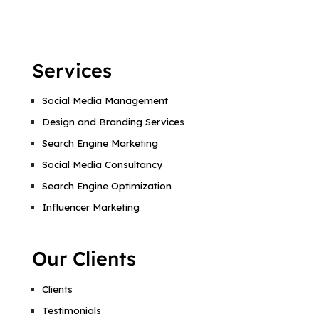
Services
Social Media Management
Design and Branding Services
Search Engine Marketing
Social Media Consultancy
Search Engine Optimization
Influencer Marketing
Our Clients
Clients
Testimonials