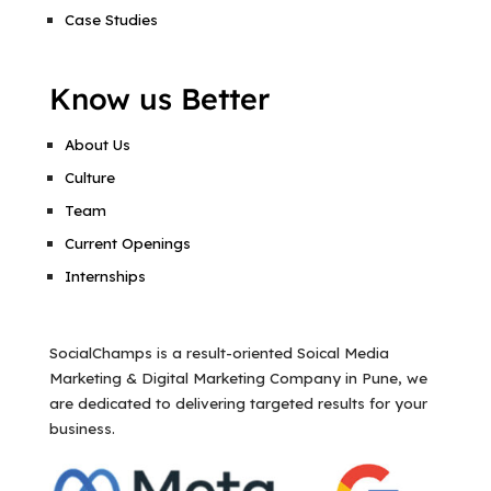
Case Studies
Know us Better
About Us
Culture
Team
Current Openings
Internships
SocialChamps is a result-oriented Soical Media
Marketing & Digital Marketing Company in Pune, we
are dedicated to delivering targeted results for your
business.