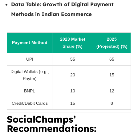
Data Table:
Growth of Digital Payment
Methods in Indian Ecommerce
2023 Market
2025
Payment Method
Share (%)
(Projected) (%)
UPI
55
65
Digital Wallets (e.g.,
20
15
Paytm)
BNPL
10
12
Credit/Debit Cards
15
8
SocialChamps’
Recommendations: