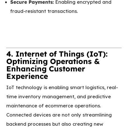
Secure Payments:
Enabling encrypted and
fraud-resistant transactions.
4. Internet of Things (IoT):
Optimizing Operations &
Enhancing Customer
Experience
IoT technology is enabling smart logistics, real-
time inventory management, and predictive
maintenance of ecommerce operations.
Connected devices are not only streamlining
backend processes but also creating new