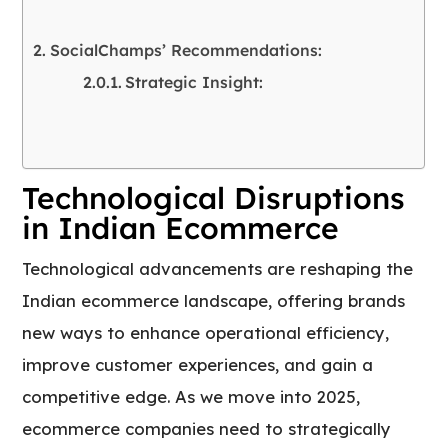
SocialChamps’ Recommendations:
Strategic Insight:
Technological Disruptions
in Indian Ecommerce
Technological advancements are reshaping the
Indian ecommerce landscape, offering brands
new ways to enhance operational efficiency,
improve customer experiences, and gain a
competitive edge. As we move into 2025,
ecommerce companies need to strategically