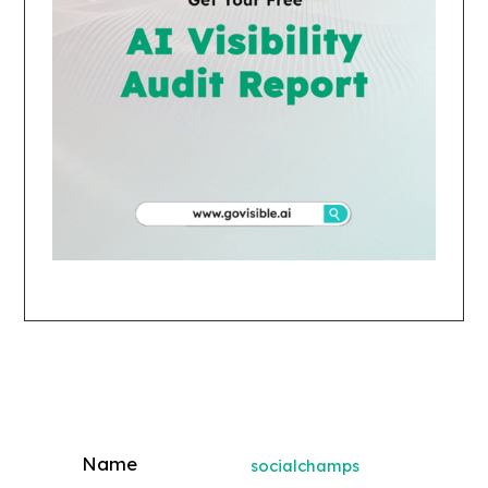
socialchamps