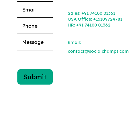
Please leave this field empty.
Sales:
+91 74100 01361
USA Office:
+15109724781
HR:
+91 74100 01362
Email:
contact@socialchamps.com