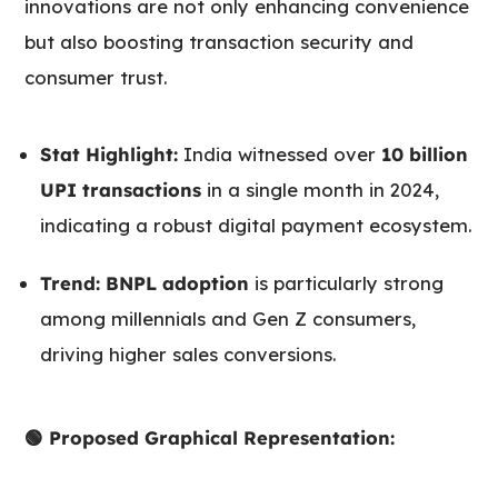
innovations are not only enhancing convenience
but also boosting transaction security and
consumer trust.
Stat Highlight:
India witnessed over
10 billion
UPI transactions
in a single month in 2024,
indicating a robust digital payment ecosystem.
Trend:
BNPL adoption
is particularly strong
among millennials and Gen Z consumers,
driving higher sales conversions.
🟢 Proposed Graphical Representation: