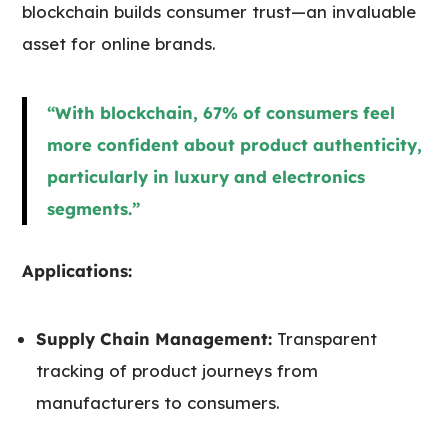
blockchain builds consumer trust—an invaluable
asset for online brands.
“With blockchain, 67% of consumers feel
more confident about product authenticity,
particularly in luxury and electronics
segments.”
Applications:
Supply Chain Management:
Transparent
tracking of product journeys from
manufacturers to consumers.