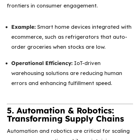
frontiers in consumer engagement.
Example:
Smart home devices integrated with
ecommerce, such as refrigerators that auto-
order groceries when stocks are low.
Operational Efficiency:
IoT-driven
warehousing solutions are reducing human
errors and enhancing fulfillment speed.
5. Automation & Robotics:
Transforming Supply Chains
Automation and robotics are critical for scaling