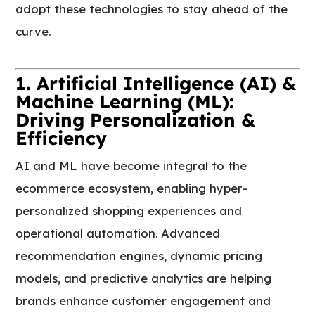
adopt these technologies to stay ahead of the
curve.
1. Artificial Intelligence (AI) &
Machine Learning (ML):
Driving Personalization &
Efficiency
AI and ML have become integral to the
ecommerce ecosystem, enabling hyper-
personalized shopping experiences and
operational automation. Advanced
recommendation engines, dynamic pricing
models, and predictive analytics are helping
brands enhance customer engagement and