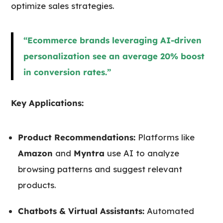
optimize sales strategies.
“Ecommerce brands leveraging AI-driven
personalization see an average 20% boost
in conversion rates.”
Key Applications:
Product Recommendations:
Platforms like
Amazon
and
Myntra
use AI to analyze
browsing patterns and suggest relevant
products.
Chatbots & Virtual Assistants:
Automated