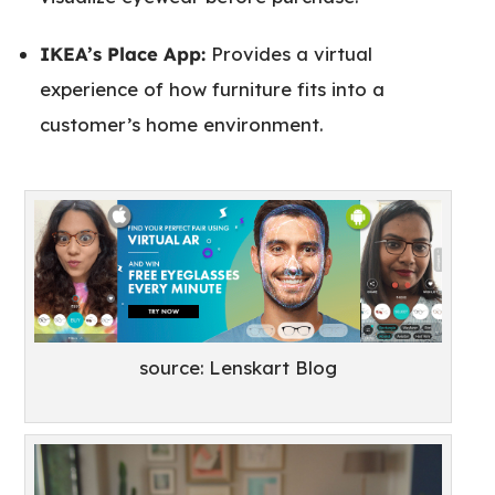
IKEA’s Place App:
Provides a virtual
experience of how furniture fits into a
customer’s home environment.
source: Lenskart Blog