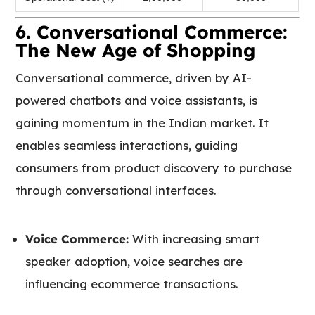
6. Conversational Commerce:
The New Age of Shopping
Conversational commerce, driven by AI-
powered chatbots and voice assistants, is
gaining momentum in the Indian market. It
enables seamless interactions, guiding
consumers from product discovery to purchase
through conversational interfaces.
Voice Commerce:
With increasing smart
speaker adoption, voice searches are
influencing ecommerce transactions.