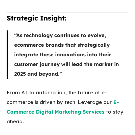
Strategic Insight:
“As technology continues to evolve,
ecommerce brands that strategically
integrate these innovations into their
customer journey will lead the market in
2025 and beyond.”
From AI to automation, the future of e-
commerce is driven by tech. Leverage our
E-
Commerce Digital Marketing Services
to stay
ahead.