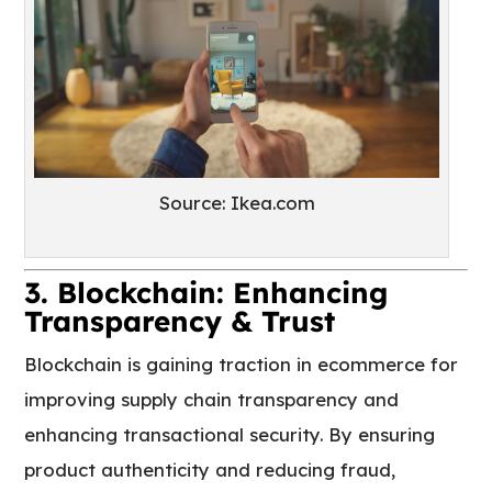
Source: Ikea.com
3. Blockchain: Enhancing
Transparency & Trust
Blockchain is gaining traction in ecommerce for
improving supply chain transparency and
enhancing transactional security. By ensuring
product authenticity and reducing fraud,