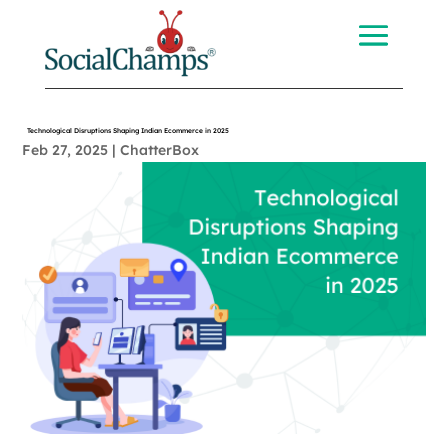
Technological Disruptions Shaping Indian Ecommerce in 2025
Feb 27, 2025
|
ChatterBox