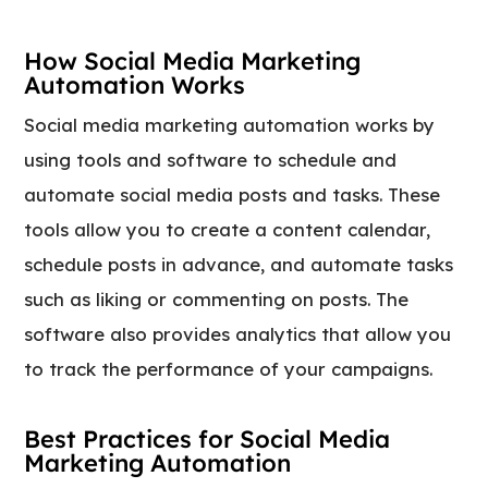
How Social Media Marketing
Automation Works
Social media marketing automation works by
using tools and software to schedule and
automate social media posts and tasks. These
tools allow you to create a content calendar,
schedule posts in advance, and automate tasks
such as liking or commenting on posts. The
software also provides analytics that allow you
to track the performance of your campaigns.
Best Practices for Social Media
Marketing Automation