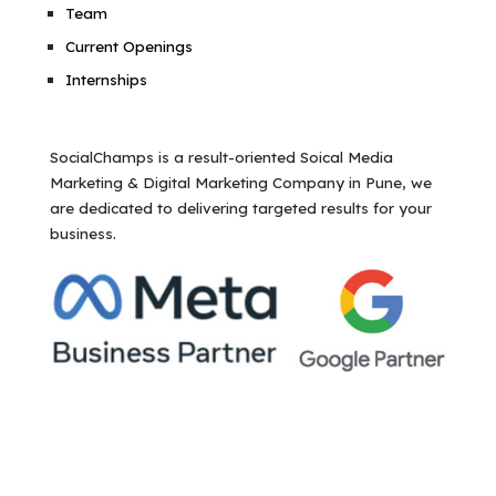
Team
Current Openings
Internships
SocialChamps is a result-oriented Soical Media
Marketing & Digital Marketing Company in Pune, we
are dedicated to delivering targeted results for your
business.