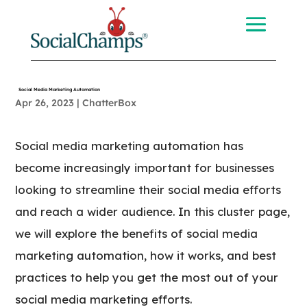
Social Media Marketing Automation
Apr 26, 2023
|
ChatterBox
Social media marketing automation has
become increasingly important for businesses
looking to streamline their social media efforts
and reach a wider audience. In this cluster page,
we will explore the benefits of social media
marketing automation, how it works, and best
practices to help you get the most out of your
social media marketing efforts.