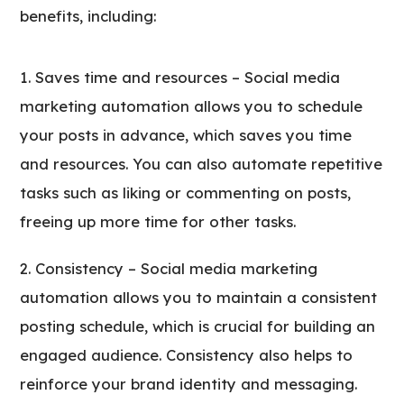
benefits, including:
Saves time and resources – Social media
marketing automation allows you to schedule
your posts in advance, which saves you time
and resources. You can also automate repetitive
tasks such as liking or commenting on posts,
freeing up more time for other tasks.
Consistency – Social media marketing
automation allows you to maintain a consistent
posting schedule, which is crucial for building an
engaged audience. Consistency also helps to
reinforce your brand identity and messaging.