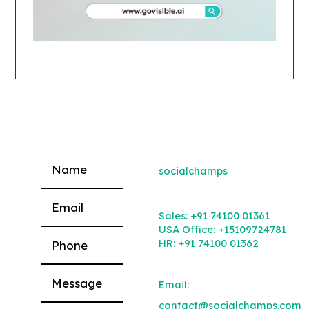
socialchamps
Please leave this field empty.
Sales:
+91 74100 01361
USA Office:
+15109724781
HR:
+91 74100 01362
Email:
contact@socialchamps.com