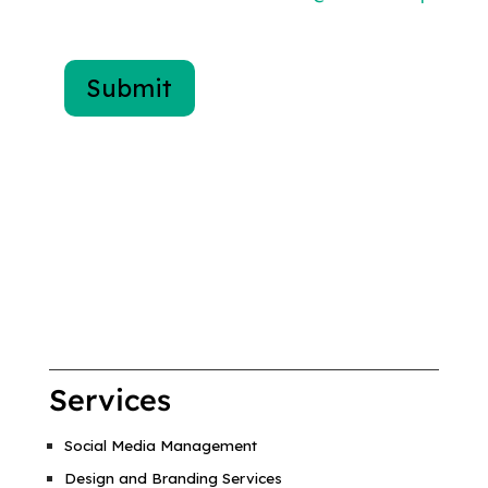
Services
Social Media Management
Design and Branding Services