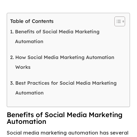
Table of Contents
Benefits of Social Media Marketing
Automation
How Social Media Marketing Automation
Works
Best Practices for Social Media Marketing
Automation
Benefits of Social Media Marketing
Automation
Social media marketing automation has several