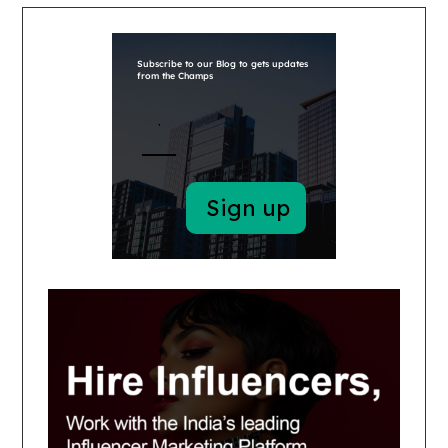
Subscribe to our Blog to gets updates
from the Champs