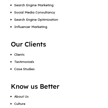
Search Engine Marketing
Social Media Consultancy
Search Engine Optimization
Influencer Marketing
Our Clients
Clients
Testimonials
Case Studies
Know us Better
About Us
Culture