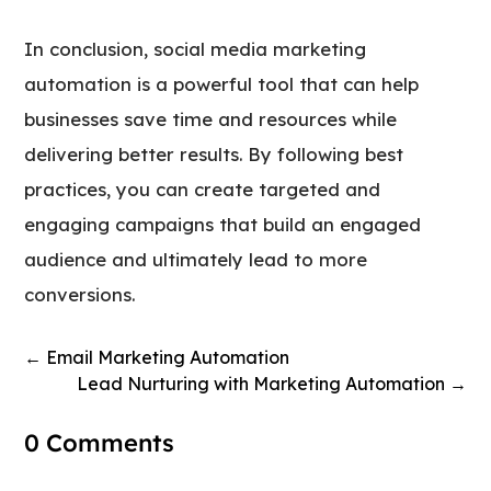
In conclusion, social media marketing
automation is a powerful tool that can help
businesses save time and resources while
delivering better results. By following best
practices, you can create targeted and
engaging campaigns that build an engaged
audience and ultimately lead to more
conversions.
←
Email Marketing Automation
Lead Nurturing with Marketing Automation
→
0 Comments