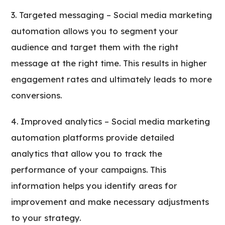
Targeted messaging – Social media marketing
automation allows you to segment your
audience and target them with the right
message at the right time. This results in higher
engagement rates and ultimately leads to more
conversions.
Improved analytics – Social media marketing
automation platforms provide detailed
analytics that allow you to track the
performance of your campaigns. This
information helps you identify areas for
improvement and make necessary adjustments
to your strategy.