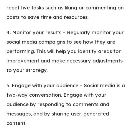
repetitive tasks such as liking or commenting on
posts to save time and resources.
Monitor your results – Regularly monitor your
social media campaigns to see how they are
performing. This will help you identify areas for
improvement and make necessary adjustments
to your strategy.
Engage with your audience – Social media is a
two-way conversation. Engage with your
audience by responding to comments and
messages, and by sharing user-generated
content.