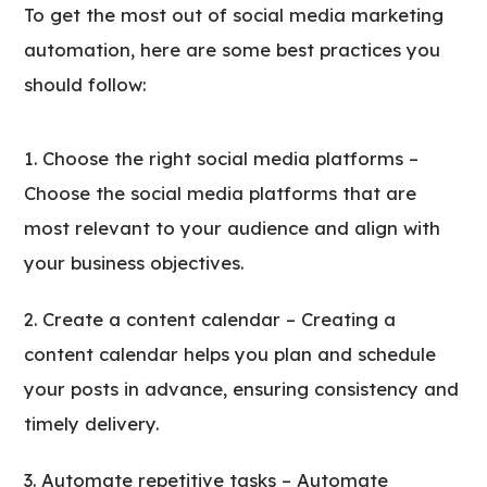
To get the most out of social media marketing
automation, here are some best practices you
should follow:
Choose the right social media platforms –
Choose the social media platforms that are
most relevant to your audience and align with
your business objectives.
Create a content calendar – Creating a
content calendar helps you plan and schedule
your posts in advance, ensuring consistency and
timely delivery.
Automate repetitive tasks – Automate