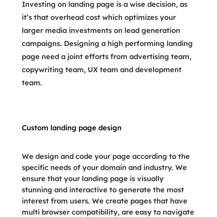
Investing on landing page is a wise decision, as
it’s that overhead cost which optimizes your
larger media investments on lead generation
campaigns. Designing a high performing landing
page need a joint efforts from advertising team,
copywriting team, UX team and development
team.
Custom landing page design
We design and code your page according to the
specific needs of your domain and industry. We
ensure that your landing page is visually
stunning and interactive to generate the most
interest from users. We create pages that have
multi browser compatibility, are easy to navigate