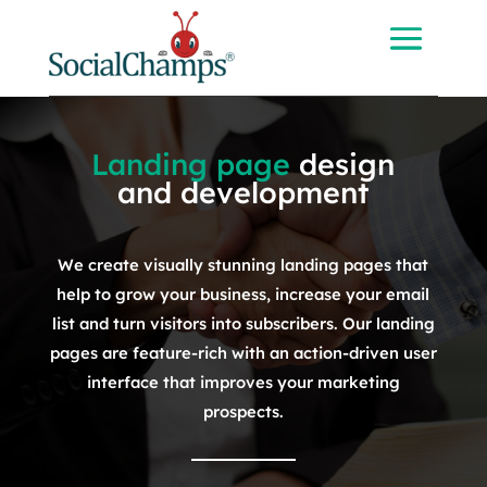
Landing page
design
and development
We create visually stunning landing pages that
help to grow your business, increase your email
list and turn visitors into subscribers. Our landing
pages are feature-rich with an action-driven user
interface that improves your marketing
prospects.