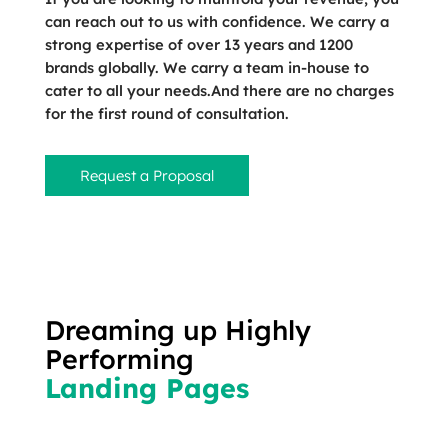
can reach out to us with confidence. We carry a
strong expertise of over 13 years and 1200
brands globally. We carry a team in-house to
cater to all your needs.And there are no charges
for the first round of consultation.
Request a Proposal
Dreaming up Highly
Performing
Landing Pages