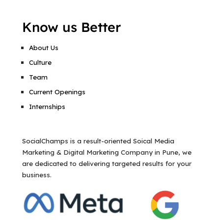
Know us Better
About Us
Culture
Team
Current Openings
Internships
SocialChamps is a result-oriented Soical Media
Marketing & Digital Marketing Company in Pune, we
are dedicated to delivering targeted results for your
business.