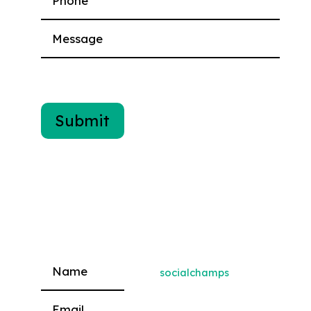
socialchamps
Please leave this field empty.