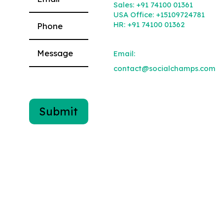
Sales:
+91 74100 01361
USA Office:
+15109724781
HR:
+91 74100 01362
Email:
contact@socialchamps.com