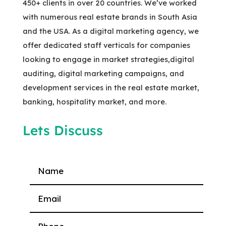
450+ clients in over 20 countries. We’ve worked
with numerous real estate brands in South Asia
and the USA. As a digital marketing agency, we
offer dedicated staff verticals for companies
looking to engage in market strategies,digital
auditing, digital marketing campaigns, and
development services in the real estate market,
banking, hospitality market, and more.
Lets Discuss
Please leave this field empty.