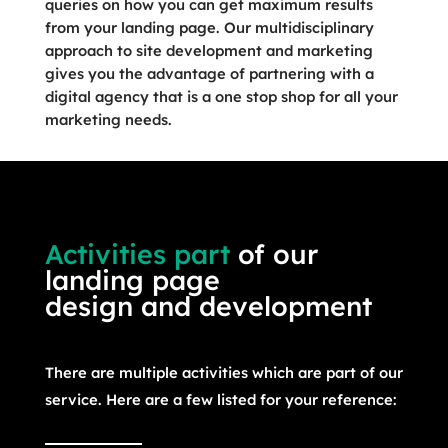
queries on how you can get maximum results
from your landing page. Our multidisciplinary
approach to site development and marketing
gives you the advantage of partnering with a
digital agency that is a one stop shop for all your
marketing needs.
Activities part
of our
landing page
design and development
There are multiple activities which are part of our
service. Here are a few listed for your reference: