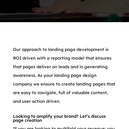
Our approach to landing page development is
ROI driven with a reporting model that ensures
that pages deliver on leads and in generating
awareness. As your landing page design
company we ensure to create landing pages that
are easy to navigate, full of valuable content,
and user action driven.
Looking to amplify your brand? Let’s discuss
page creation
If you are looking to multifold your revenue; you