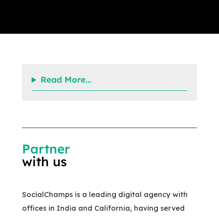
Read More...
Partner
with us
SocialChamps is a leading digital agency with
offices in India and California, having served