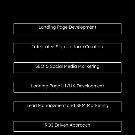
Landing Page Development
Integrated Sign Up form Creation
SEO & Social Media Marketing
Landing Page UI/UX Development
Lead Management and SEM Marketing
ROI Driven Approach