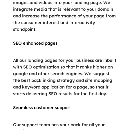
images and videos into your landing page. We
integrate media that is relevant to your domain
and increase the performance of your page from
the consumer interest and interactivity
standpoint.
SEO enhanced pages
All our landing pages for your business are inbuilt
with SEO optimization so that it ranks higher on
google and other search engines. We suggest
the best backlinking strategy and site mapping
and keyword application for a page, so that it
starts delivering SEO results for the first day.
Seamless customer support
Our support team has your back for all your