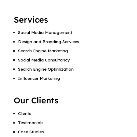
Services
Social Media Management
Design and Branding Services
Search Engine Marketing
Social Media Consultancy
Search Engine Optimization
Influencer Marketing
Our Clients
Clients
Testimonials
Case Studies