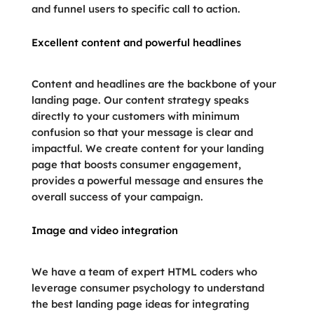
and funnel users to specific call to action.
Excellent content and powerful headlines
Content and headlines are the backbone of your
landing page. Our content strategy speaks
directly to your customers with minimum
confusion so that your message is clear and
impactful. We create content for your landing
page that boosts consumer engagement,
provides a powerful message and ensures the
overall success of your campaign.
Image and video integration
We have a team of expert HTML coders who
leverage consumer psychology to understand
the best landing page ideas for integrating