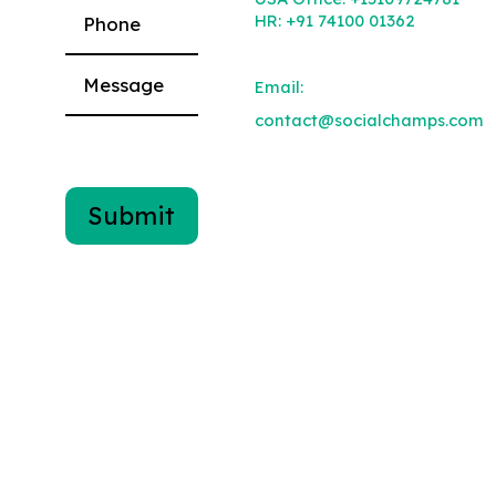
HR:
+91 74100 01362
Email:
contact@socialchamps.com