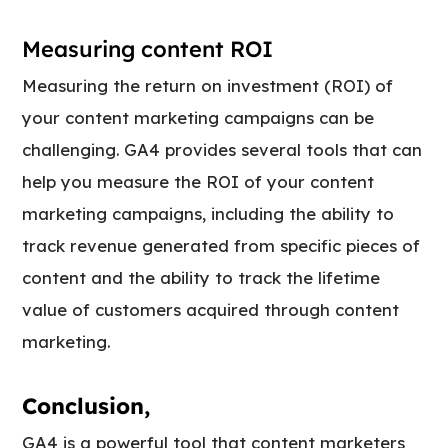
Measuring content ROI
Measuring the return on investment (ROI) of
your content marketing campaigns can be
challenging. GA4 provides several tools that can
help you measure the ROI of your content
marketing campaigns, including the ability to
track revenue generated from specific pieces of
content and the ability to track the lifetime
value of customers acquired through content
marketing.
Conclusion,
GA4 is a powerful tool that content marketers