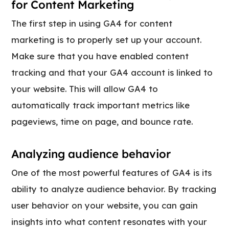
for Content Marketing
The first step in using GA4 for content
marketing is to properly set up your account.
Make sure that you have enabled content
tracking and that your GA4 account is linked to
your website. This will allow GA4 to
automatically track important metrics like
pageviews, time on page, and bounce rate.
Analyzing audience behavior
One of the most powerful features of GA4 is its
ability to analyze audience behavior. By tracking
user behavior on your website, you can gain
insights into what content resonates with your