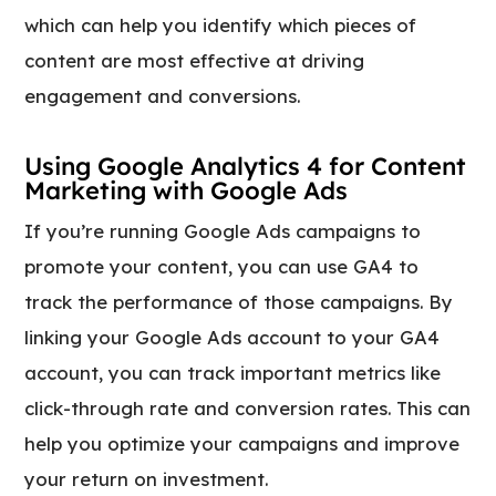
which can help you identify which pieces of
content are most effective at driving
engagement and conversions.
Using Google Analytics 4 for Content
Marketing with Google Ads
If you’re running Google Ads campaigns to
promote your content, you can use GA4 to
track the performance of those campaigns. By
linking your Google Ads account to your GA4
account, you can track important metrics like
click-through rate and conversion rates. This can
help you optimize your campaigns and improve
your return on investment.