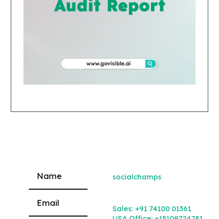
socialchamps
Please leave this field empty.
Sales:
+91 74100 01361
USA Office:
+15109724781