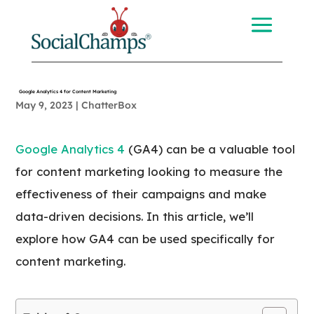
Google Analytics 4 for Content Marketing
May 9, 2023
|
ChatterBox
Google Analytics 4
(GA4) can be a valuable tool
for content marketing looking to measure the
effectiveness of their campaigns and make
data-driven decisions. In this article, we’ll
explore how GA4 can be used specifically for
content marketing.