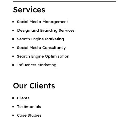
Services
Social Media Management
Design and Branding Services
Search Engine Marketing
Social Media Consultancy
Search Engine Optimization
Influencer Marketing
Our Clients
Clients
Testimonials
Case Studies