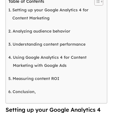
Table of Contents
Setting up your Google Analytics 4 for
Content Marketing
Analyzing audience behavior
Understanding content performance
Using Google Analytics 4 for Content
Marketing with Google Ads
Measuring content ROI
Conclusion,
Setting up your Google Analytics 4