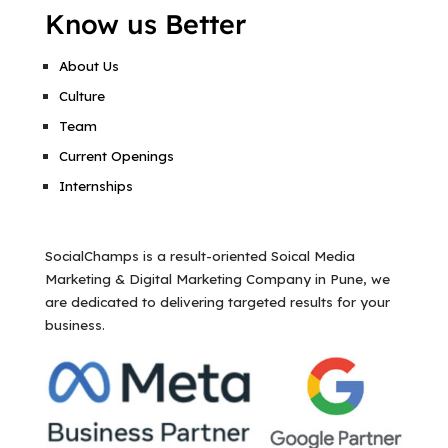
Know us Better
About Us
Culture
Team
Current Openings
Internships
SocialChamps is a result-oriented Soical Media
Marketing & Digital Marketing Company in Pune, we
are dedicated to delivering targeted results for your
business.