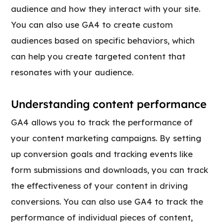
audience and how they interact with your site.
You can also use GA4 to create custom
audiences based on specific behaviors, which
can help you create targeted content that
resonates with your audience.
Understanding content performance
GA4 allows you to track the performance of
your content marketing campaigns. By setting
up conversion goals and tracking events like
form submissions and downloads, you can track
the effectiveness of your content in driving
conversions. You can also use GA4 to track the
performance of individual pieces of content,