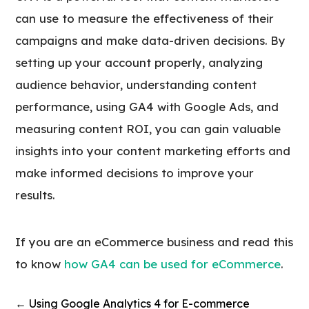
can use to measure the effectiveness of their
campaigns and make data-driven decisions. By
setting up your account properly, analyzing
audience behavior, understanding content
performance, using GA4 with Google Ads, and
measuring content ROI, you can gain valuable
insights into your content marketing efforts and
make informed decisions to improve your
results.
If you are an eCommerce business and read this
to know
how GA4 can be used for eCommerce
.
←
Using Google Analytics 4 for E-commerce