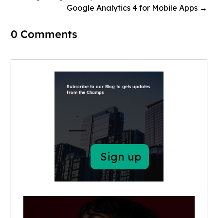
Google Analytics 4 for Mobile Apps
→
0 Comments
Subscribe to our Blog to gets updates
from the Champs